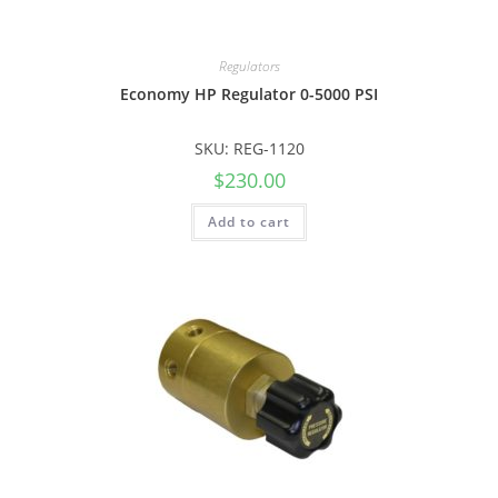
Regulators
Economy HP Regulator 0-5000 PSI
SKU: REG-1120
$
230.00
Add to cart