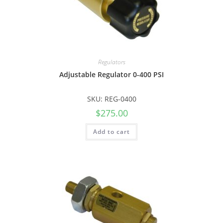
Regulators
Adjustable Regulator 0-400 PSI
SKU: REG-0400
$
275.00
Add to cart