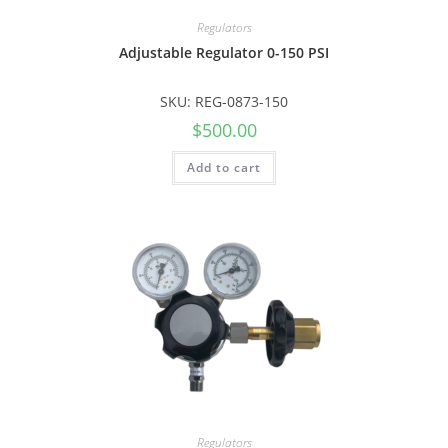
Regulators
Adjustable Regulator 0-150 PSI
SKU: REG-0873-150
$
500.00
Add to cart
Regulators