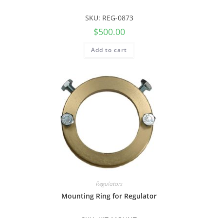
SKU: REG-0873
$
500.00
Add to cart
Regulators
Mounting Ring for Regulator