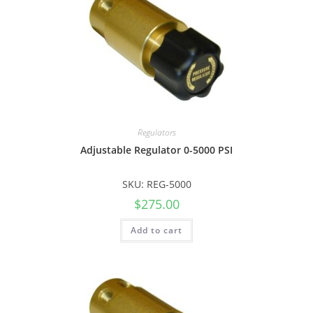
Regulators
Adjustable Regulator 0-5000 PSI
SKU: REG-5000
$
275.00
Add to cart