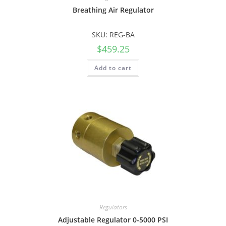
Breathing Air Regulator
SKU: REG-BA
$
459.25
Add to cart
Regulators
Adjustable Regulator 0-5000 PSI