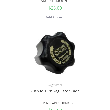
SKU: KIT-MOUNT
$
26.00
Add to cart
Regulators
Push to Turn Regulator Knob
SKU: REG-PUSHKNOB
$
57.50