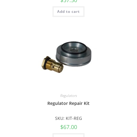
Add to cart
Regulators
Regulator Repair Kit
SKU: KIT-REG
$
67.00