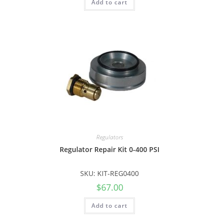
Add to cart
Regulators
Regulator Repair Kit 0-400 PSI
SKU: KIT-REG0400
$
67.00
Add to cart