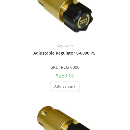
Regulators
Adjustable Regulator 0-6000 PSI
SKU: REG-6000
$
289.00
Add to cart