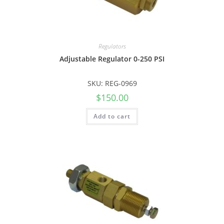
Regulators
Adjustable Regulator 0-250 PSI
SKU: REG-0969
$
150.00
Add to cart