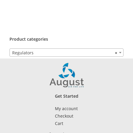
Product categories
Regulators
×
Get Started
My account
Checkout
Cart