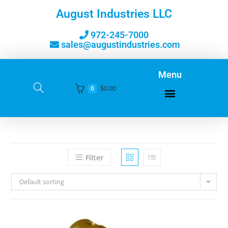
August Industries LLC
972-245-7000
sales@augustindustries.com
Menu
$
0.00
0
Filter
Default sorting