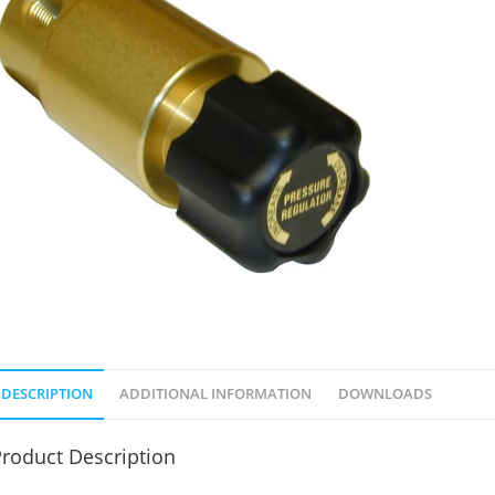
DESCRIPTION
ADDITIONAL INFORMATION
DOWNLOADS
roduct Description