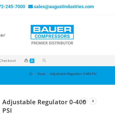
72-245-7000
sales@augustindustries.com
ter
Checkout
0
>
Shop
>
Adjustable Regulator 0-400 PSI
Adjustable Regulator 0-400
PSI