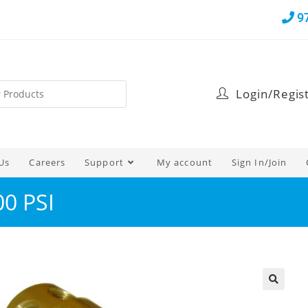
9
Login/Regis
Us
Careers
Support
My account
Sign In/Join
00 PSI