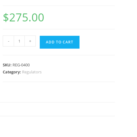
$
275.00
-
+
ADD TO CART
SKU:
REG-0400
Category:
Regulators