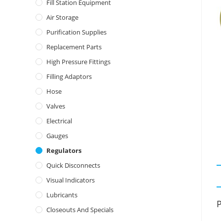
Fill Station Equipment
Air Storage
Purification Supplies
Replacement Parts
High Pressure Fittings
Filling Adaptors
Hose
Valves
Electrical
Gauges
Regulators
Quick Disconnects
Visual Indicators
Lubricants
P
Closeouts And Specials