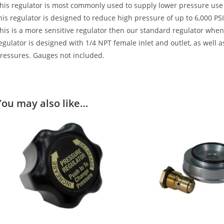
his regulator is most commonly used to supply lower pressure us
his regulator is designed to reduce high pressure of up to 6,000 PS
his is a more sensitive regulator then our standard regulator when 
egulator is designed with 1/4 NPT female inlet and outlet, as well a
ressures. Gauges not included.
You may also like…