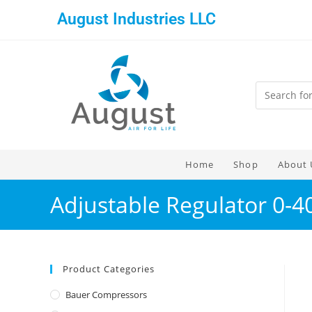
August Industries LLC
Home
Shop
About 
Adjustable Regulator 0-4
Product Categories
Bauer Compressors