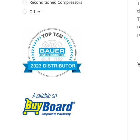
Reconditioned Compressors
T
t
Other
T
r
p