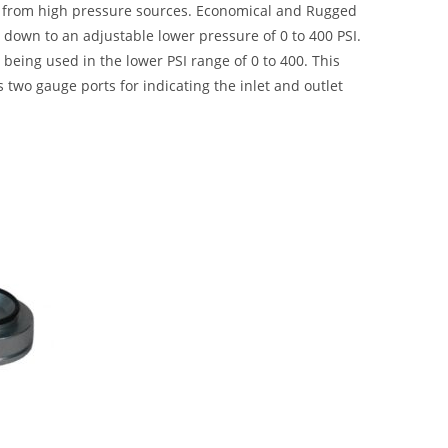
e from high pressure sources. Economical and Rugged
I down to an adjustable lower pressure of 0 to 400 PSI.
being used in the lower PSI range of 0 to 400. This
s two gauge ports for indicating the inlet and outlet