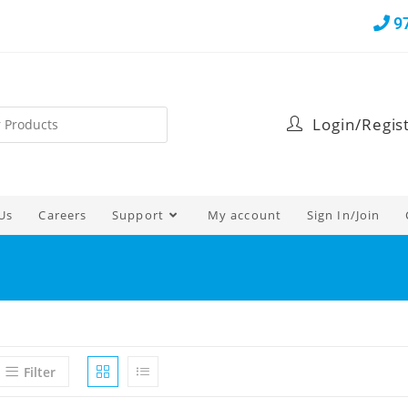
9
Login/Regis
Us
Careers
Support
My account
Sign In/Join
Filter