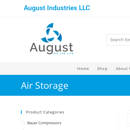
August Industries LLC
Home
Shop
About 
Air Storage
Product Categories
Bauer Compressors