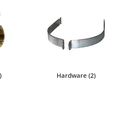
)
Hardware
(2)