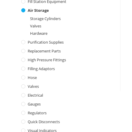
Fill Station Equipment
Air Storage
Storage Cylinders
Valves
Hardware
Purification Supplies
Replacement Parts
High Pressure Fittings
Filling Adaptors
Hose
Valves
Electrical
Gauges
Regulators
Quick Disconnects
Visual Indicators