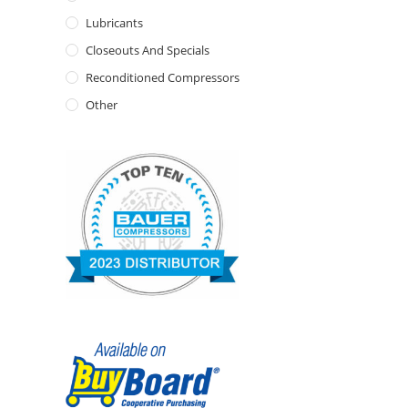
Lubricants
Closeouts And Specials
Reconditioned Compressors
Other