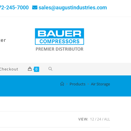
72-245-7000
sales@augustindustries.com
ter
Checkout
0
>
Products
>
Air Storage
VIEW:
12
24
ALL