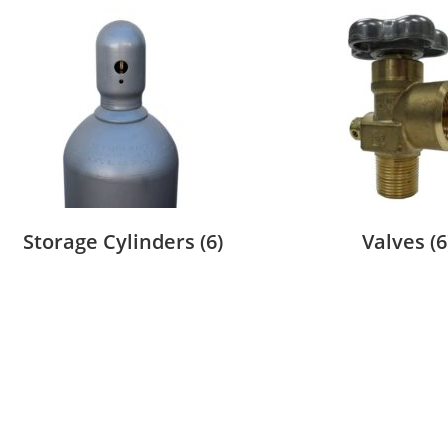
Storage Cylinders
(6)
Valves
(6