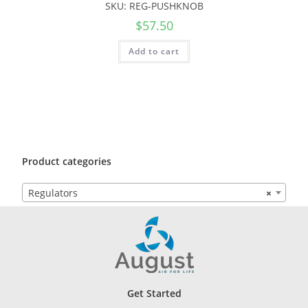
SKU: REG-PUSHKNOB
$
57.50
Add to cart
Product categories
Regulators
×
Get Started