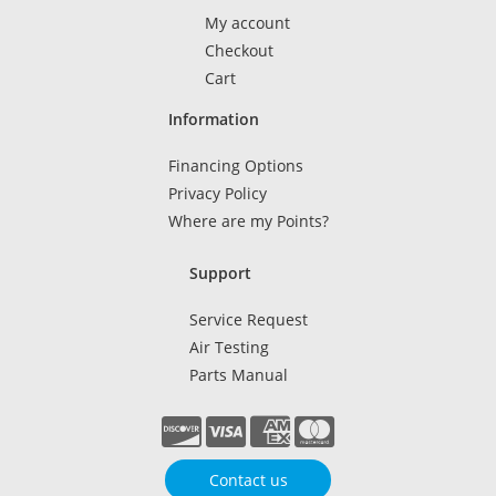
My account
Checkout
Cart
Information
Financing Options
Privacy Policy
Where are my Points?
Support
Service Request
Air Testing
Parts Manual
Contact us