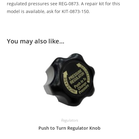
regulated pressures see REG-0873. A repair kit for this
model is available, ask for KIT-0873-150.
You may also like…
Regulators
Push to Turn Regulator Knob