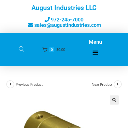
August Industries LLC
972-245-7000
sales@augustindustries.com
Menu
$
0.00
0
Previous Product
Next Product