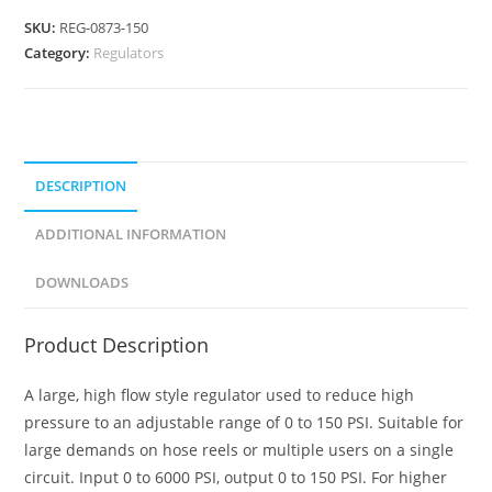
SKU:
REG-0873-150
Category:
Regulators
DESCRIPTION
ADDITIONAL INFORMATION
DOWNLOADS
Product Description
A large, high flow style regulator used to reduce high
pressure to an adjustable range of 0 to 150 PSI. Suitable for
large demands on hose reels or multiple users on a single
circuit. Input 0 to 6000 PSI, output 0 to 150 PSI. For higher