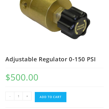
Adjustable Regulator 0-150 PSI
$
500.00
-
+
ADD TO CART