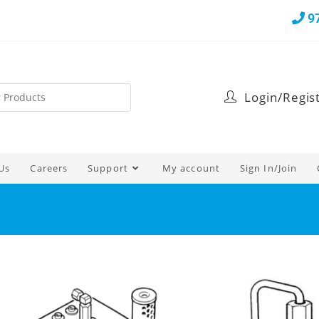
9
Login/Regis
Us
Careers
Support
My account
Sign In/Join