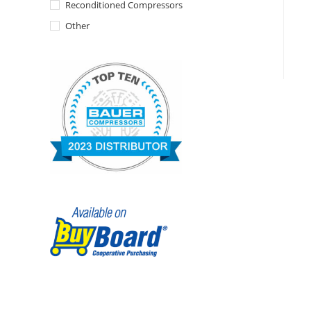
Reconditioned Compressors
Other