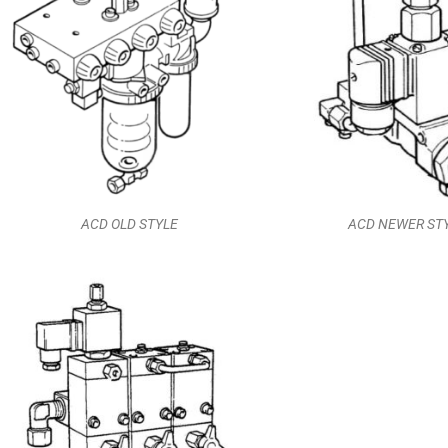
ACD OLD STYLE
ACD NEWER ST