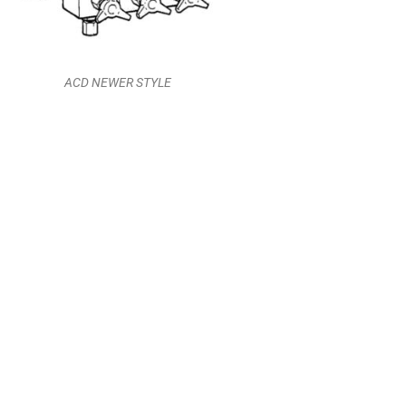
ACD NEWER STYLE