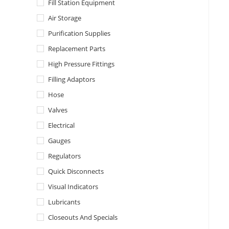
Fill Station Equipment
Air Storage
Purification Supplies
Replacement Parts
High Pressure Fittings
Filling Adaptors
Hose
Valves
Electrical
Gauges
Regulators
Quick Disconnects
Visual Indicators
Lubricants
Closeouts And Specials