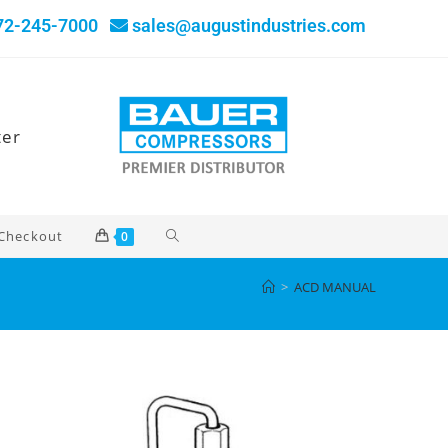
72-245-7000
sales@augustindustries.com
ter
Checkout
0
>
ACD MANUAL