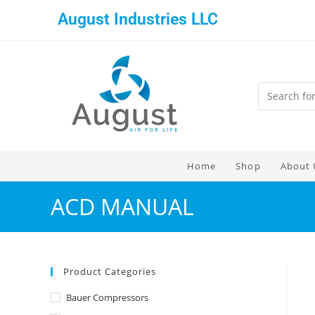
August Industries LLC
Home
Shop
About 
ACD MANUAL
Product Categories
Bauer Compressors