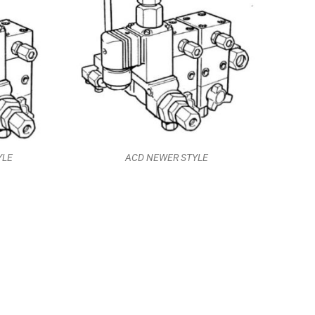
YLE
ACD NEWER STYLE