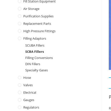
Fill Station Equipment
Air Storage
Purification Supplies
Replacement Parts
High Pressure Fittings
Filling Adaptors
SCUBA Fillers
SCBA Fillers
Filling Conversions
DIN Fillers
Specialty Gases
Hose
Valves
Electrical
P
Gauges
Regulators
R