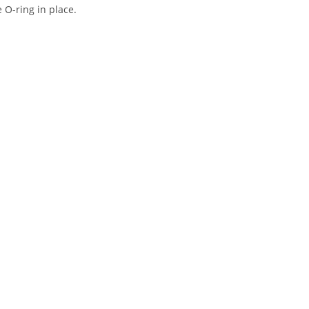
e O-ring in place.