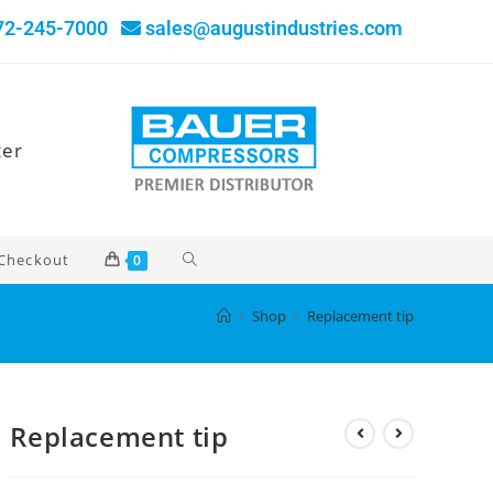
72-245-7000
sales@augustindustries.com
ter
Checkout
0
>
Shop
>
Replacement tip
Replacement tip