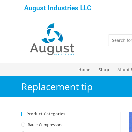
August Industries LLC
Home
Shop
About 
Replacement tip
Product Categories
Bauer Compressors