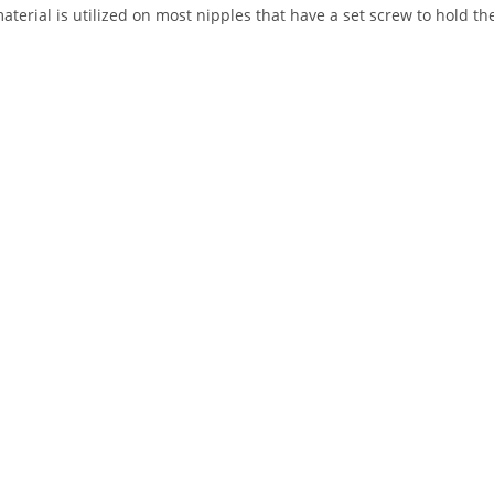
aterial is utilized on most nipples that have a set screw to hold th