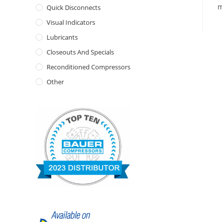
m
Quick Disconnects
Visual Indicators
Lubricants
Closeouts And Specials
Reconditioned Compressors
Other