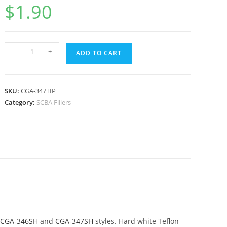
$
1.90
-
+
ADD TO CART
SKU:
CGA-347TIP
Category:
SCBA Fillers
CGA-346SH
and
CGA-347SH
styles. Hard white Teflon