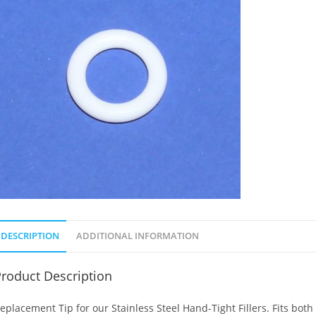
DESCRIPTION
ADDITIONAL INFORMATION
roduct Description
eplacement Tip for our Stainless Steel Hand-Tight Fillers. Fits both