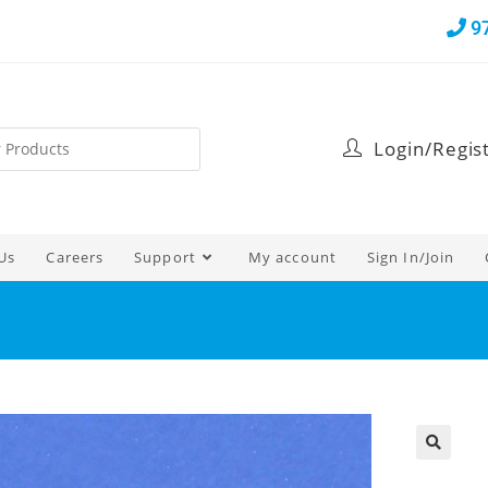
9
Login/Regis
Us
Careers
Support
My account
Sign In/Join