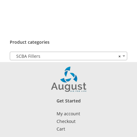
Product categories
SCBA Fillers
×
Get Started
My account
Checkout
Cart