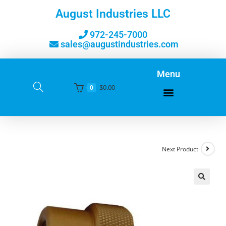
August Industries LLC
972-245-7000
sales@augustindustries.com
Menu
$
0.00
0
Next Product