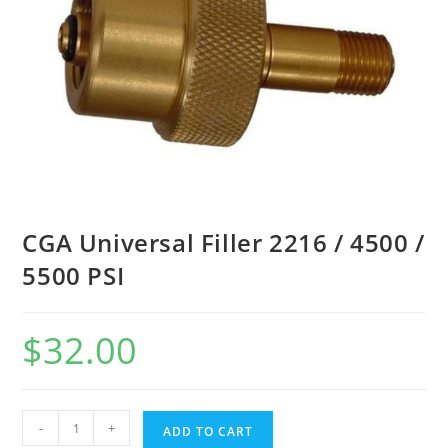
CGA Universal Filler 2216 / 4500 /
5500 PSI
$
32.00
-
+
ADD TO CART