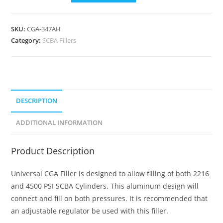
SKU:
CGA-347AH
Category:
SCBA Fillers
DESCRIPTION
ADDITIONAL INFORMATION
Product Description
Universal CGA Filler is designed to allow filling of both 2216
and 4500 PSI SCBA Cylinders. This aluminum design will
connect and fill on both pressures. It is recommended that
an adjustable regulator be used with this filler.