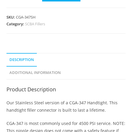
SKU:
CGA-347SH
Category:
SCBA Fillers
DESCRIPTION
ADDITIONAL INFORMATION
Product Description
Our Stainless Steel version of a CGA-347 Handtight. This
handtight filler connector is built to last a lifetime.
CGA-347 is most commonly used for 4500 PSI service. NOTE:
This nipple design does not come with a safety feature if