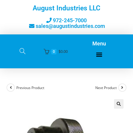
August Industries LLC
972-245-7000
sales@augustindustries.com
Menu
$
0.00
0
Previous Product
Next Product