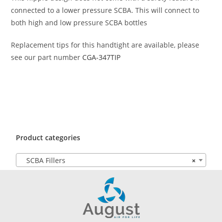
connected to a lower pressure SCBA. This will connect to
both high and low pressure SCBA bottles
Replacement tips for this handtight are available, please
see our part number
CGA-347TIP
Product categories
SCBA Fillers
×