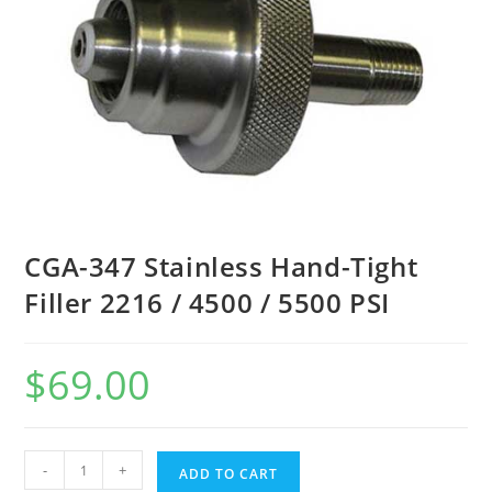
CGA-347 Stainless Hand-Tight
Filler 2216 / 4500 / 5500 PSI
$
69.00
-
+
ADD TO CART