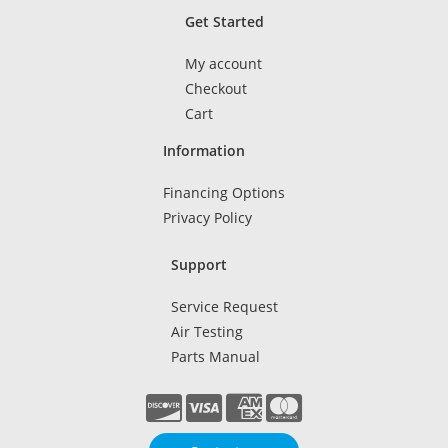
Get Started
My account
Checkout
Cart
Information
Financing Options
Privacy Policy
Support
Service Request
Air Testing
Parts Manual