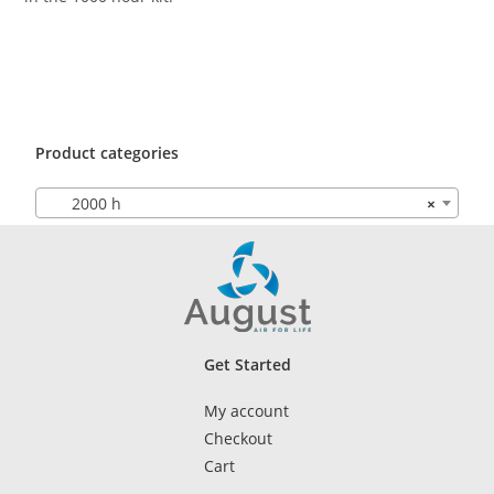
Product categories
2000 h
×
Get Started
My account
Checkout
Cart