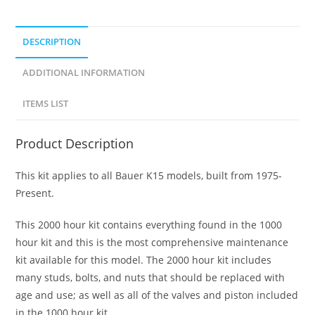
DESCRIPTION
ADDITIONAL INFORMATION
ITEMS LIST
Product Description
This kit applies to all Bauer K15 models, built from 1975-
Present.
This 2000 hour kit contains everything found in the 1000
hour kit and this is the most comprehensive maintenance
kit available for this model. The 2000 hour kit includes
many studs, bolts, and nuts that should be replaced with
age and use; as well as all of the valves and piston included
in the 1000 hour kit.