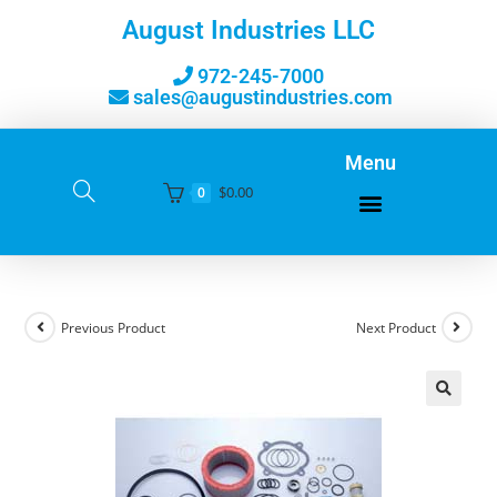
August Industries LLC
972-245-7000
sales@augustindustries.com
Menu
$
0.00
0
Previous Product
Next Product