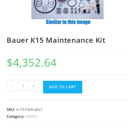
Bauer K15 Maintenance Kit
$
4,352.64
-
+
ADD TO CART
SKU:
A-15-F4/6-abc1
Category:
2000 h