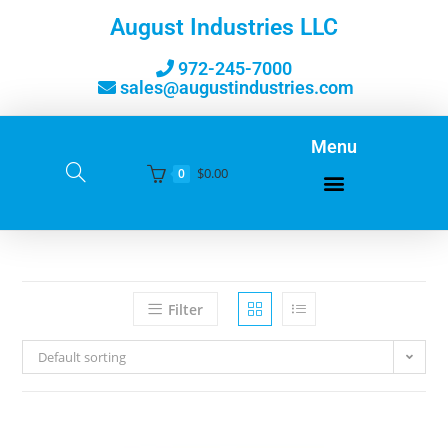
August Industries LLC
972-245-7000
sales@augustindustries.com
Menu
$
0.00
0
Filter
Default sorting