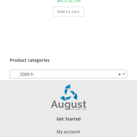
Add to cart
Product categories
2000 h
×
Get Started
My account