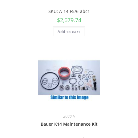
SKU: A-14-F5/6-abc1
$
2,679.74
Add to cart
2000 h
Bauer K14 Maintenance Kit