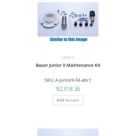
2000 h
Bauer Junior II Maintenance Kit
SKU: A-JuniorII-F4-abc1
$
2,318.36
Add to cart