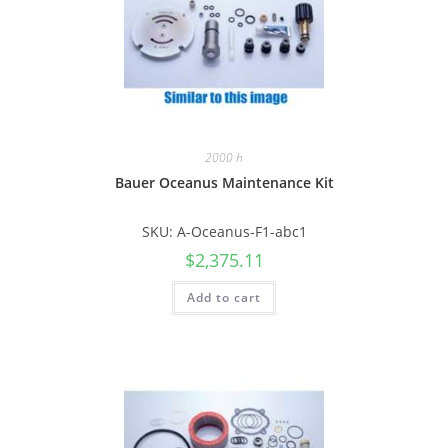
2000 h
Bauer Oceanus Maintenance Kit
SKU: A-Oceanus-F1-abc1
$
2,375.11
Add to cart