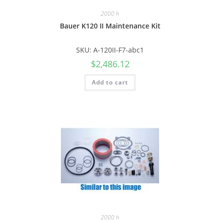
2000 h
Bauer K120 II Maintenance Kit
SKU: A-120II-F7-abc1
$
2,486.12
Add to cart
2000 h