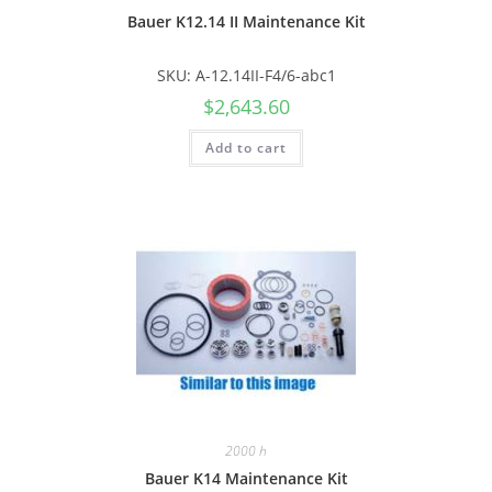
Bauer K12.14 II Maintenance Kit
SKU: A-12.14II-F4/6-abc1
$
2,643.60
Add to cart
2000 h
Bauer K14 Maintenance Kit