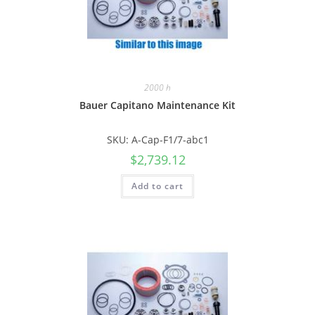
2000 h
Bauer Capitano Maintenance Kit
SKU: A-Cap-F1/7-abc1
$
2,739.12
Add to cart