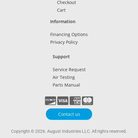
Checkout
Cart
Information
Financing Options
Privacy Policy
Support
Service Request
Air Testing
Parts Manual
Contact us
Copyright © 2026. August Industries LLC. All rights reserved.