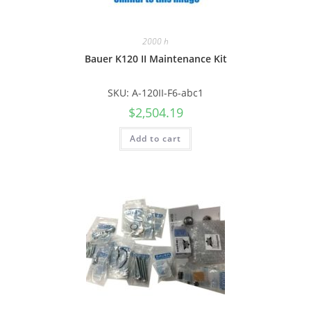
2000 h
Bauer K120 II Maintenance Kit
SKU: A-120II-F6-abc1
$
2,504.19
Add to cart