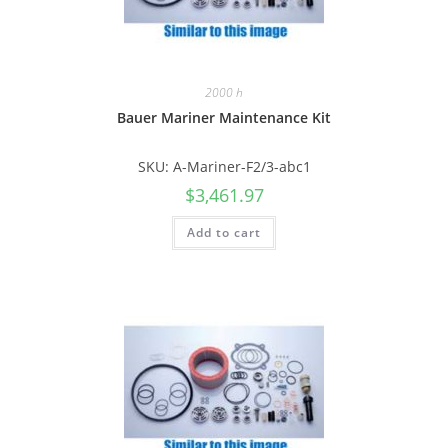
2000 h
Bauer Mariner Maintenance Kit
SKU: A-Mariner-F2/3-abc1
$
3,461.97
Add to cart