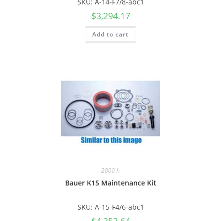
SKU: A-14-F7/8-abc1
$
3,294.17
Add to cart
2000 h
Bauer K15 Maintenance Kit
SKU: A-15-F4/6-abc1
$
4,352.64