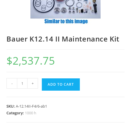
Bauer K12.14 II Maintenance Kit
$
2,537.75
-
+
ADD TO CART
SKU:
A-12.14II-F4/6-ab1
Category:
1000 h