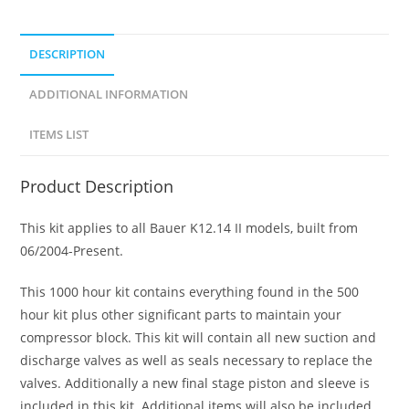
DESCRIPTION
ADDITIONAL INFORMATION
ITEMS LIST
Product Description
This kit applies to all Bauer K12.14 II models, built from
06/2004-Present.
This 1000 hour kit contains everything found in the 500
hour kit plus other significant parts to maintain your
compressor block. This kit will contain all new suction and
discharge valves as well as seals necessary to replace the
valves. Additionally a new final stage piston and sleeve is
included in this kit. Additional items will also be included