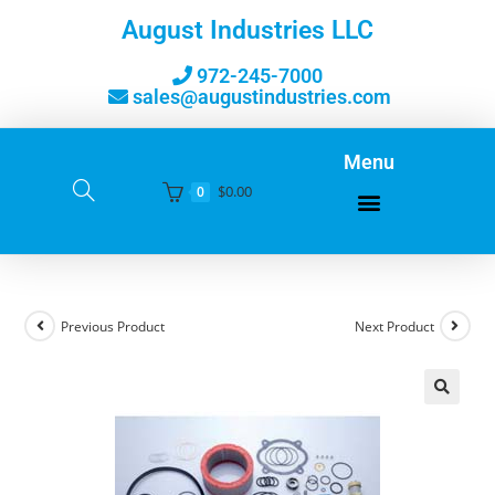
August Industries LLC
972-245-7000
sales@augustindustries.com
Menu
$
0.00
0
Previous Product
Next Product