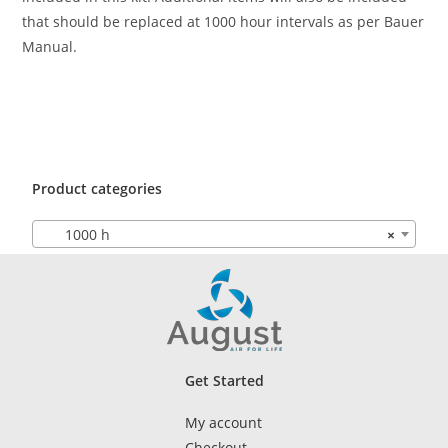
that should be replaced at 1000 hour intervals as per Bauer
Manual.
Product categories
1000 h
×
Get Started
My account
Checkout