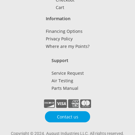
Cart
Information
Financing Options
Privacy Policy
Where are my Points?
Support
Service Request
Air Testing
Parts Manual
Contact us
Copyright © 2024. August Industries LLC. All rights reserved.