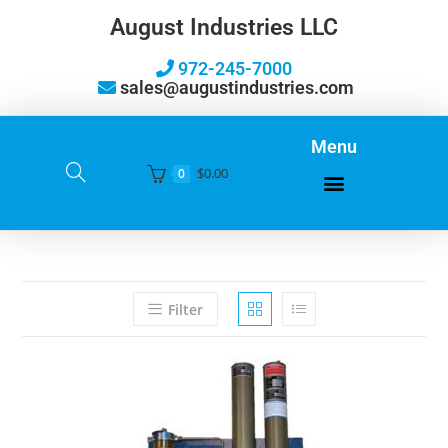
August Industries LLC
972-245-7000
sales@augustindustries.com
Menu
$
0.00
0
Filter