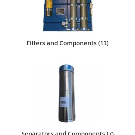
Filters and Components
(13)
Separators and Components
(7)