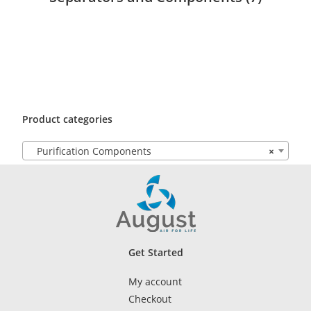
Product categories
Purification Components
×
Get Started
My account
Checkout