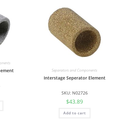
onents
Element
Separators and Components
Interstage Seperator Element
8
SKU: N02726
$
43.89
Add to cart