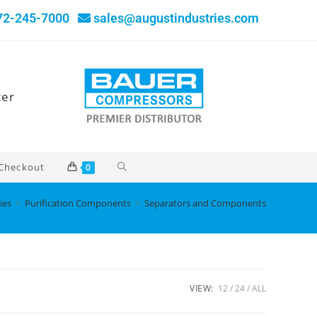
72-245-7000
sales@augustindustries.com
ter
Checkout
0
ies
>
Purification Components
>
Separators and Components
VIEW:
12
24
ALL