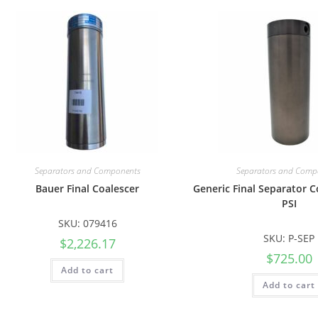
Separators and Components
Separators and Comp
Bauer Final Coalescer
Generic Final Separator C
PSI
SKU: 079416
SKU: P-SEP
$
2,226.17
$
725.00
Add to cart
Add to cart