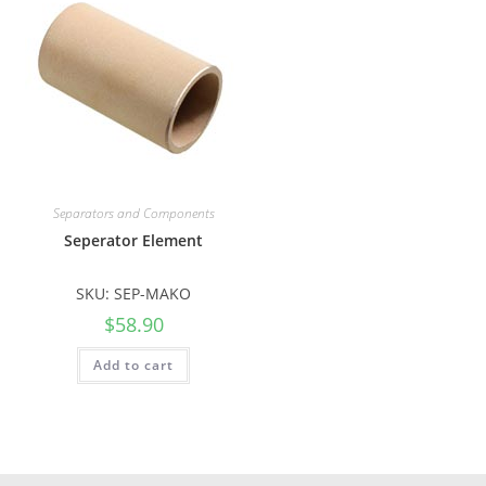
Separators and Components
Seperator Element
SKU: SEP-MAKO
$
58.90
Add to cart