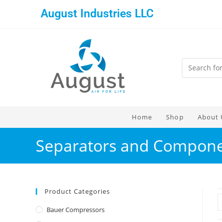
August Industries LLC
Home
Shop
About 
Separators and Compon
Product Categories
Bauer Compressors