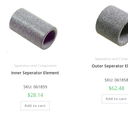
Separators and Comp
Separators and Components
Outer Seperator 
Inner Seperator Element
SKU: 06185
SKU: 061859
$
62.48
$
28.14
Add to cart
Add to cart