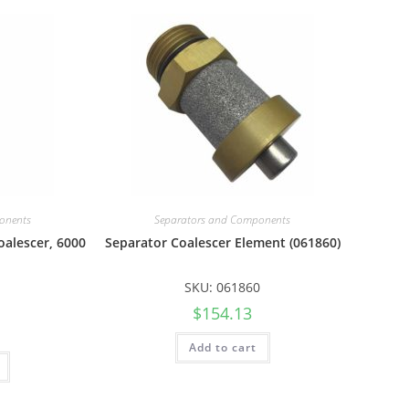
onents
Separators and Components
oalescer, 6000
Separator Coalescer Element (061860)
SKU: 061860
$
154.13
Add to cart