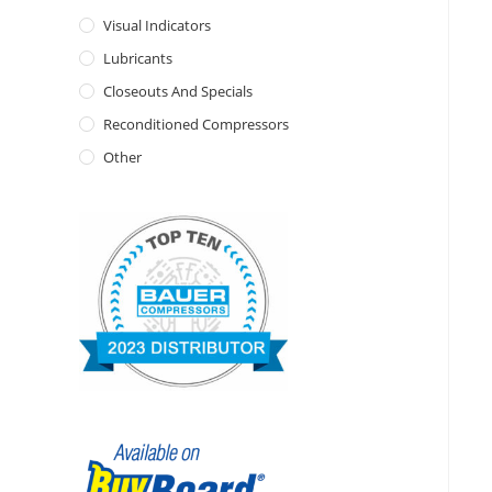
Visual Indicators
Lubricants
Closeouts And Specials
Reconditioned Compressors
Other