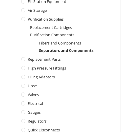
Fill Station Equipment
Air Storage
Purification Supplies
Replacement Cartridges
Purification Components
Filters and Components
Separators and Components
Replacement Parts
High Pressure Fittings
Filling Adaptors
Hose
Valves
Electrical
Gauges
Regulators
Quick Disconnects