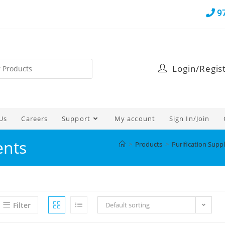
9
Login/Regis
Us
Careers
Support
My account
Sign In/Join
ents
>
Products
>
Purification Suppl
Filter
Default sorting