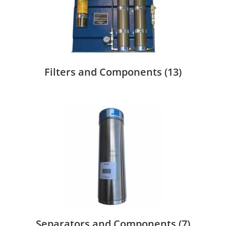
Filters and Components
(13)
Separators and Components
(7)