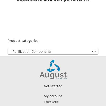
Product categories
Purification Components
×
Get Started
My account
Checkout