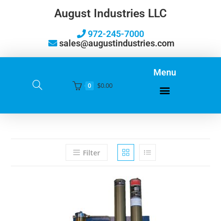
August Industries LLC
972-245-7000
sales@augustindustries.com
Menu
$
0.00
0
Filter