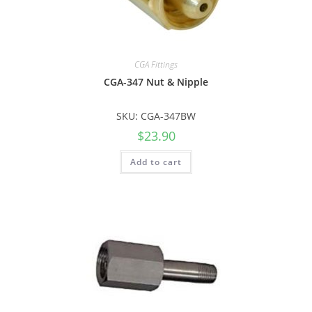
CGA Fittings
CGA-347 Nut & Nipple
SKU: CGA-347BW
$
23.90
Add to cart