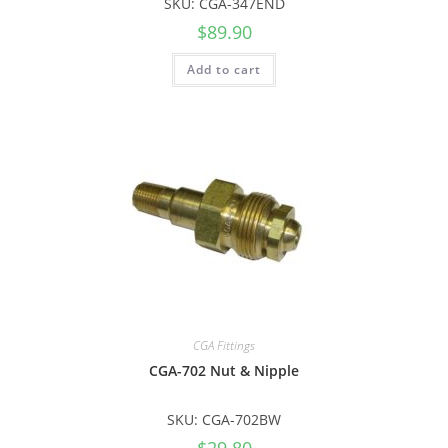
SKU: CGA-347END
$
89.90
Add to cart
CGA Fittings
CGA-702 Nut & Nipple
SKU: CGA-702BW
$
29.80