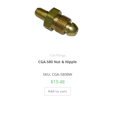
CGA Fittings
CGA-580 Nut & Nipple
SKU: CGA-580BW
$
19.48
Add to cart