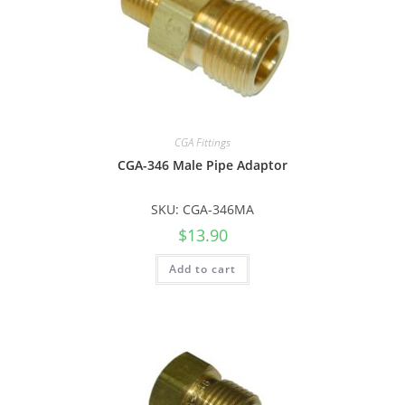
CGA Fittings
CGA-346 Male Pipe Adaptor
SKU: CGA-346MA
$
13.90
Add to cart