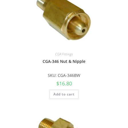
CGA Fittings
CGA-346 Nut & Nipple
SKU: CGA-346BW
$
16.80
Add to cart