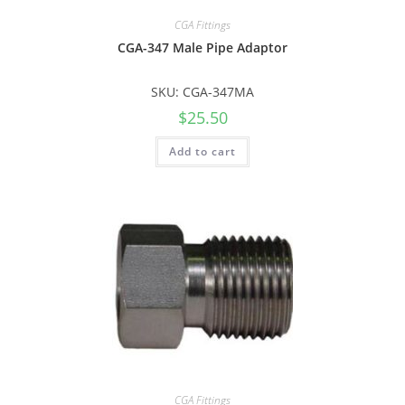
CGA Fittings
CGA-347 Male Pipe Adaptor
SKU: CGA-347MA
$
25.50
Add to cart
CGA Fittings