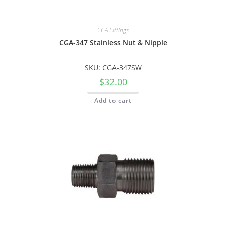
CGA Fittings
CGA-347 Stainless Nut & Nipple
SKU: CGA-347SW
$
32.00
Add to cart