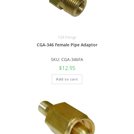
CGA Fittings
CGA-346 Female Pipe Adaptor
SKU: CGA-346FA
$
12.95
Add to cart