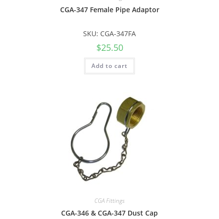
CGA-347 Female Pipe Adaptor
SKU: CGA-347FA
$
25.50
Add to cart
CGA Fittings
CGA-346 & CGA-347 Dust Cap