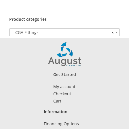
Product categories
CGA Fittings
×
Get Started
My account
Checkout
Cart
Information
Financing Options