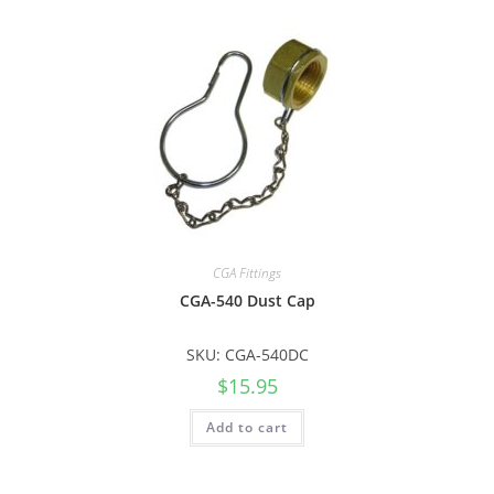
CGA Fittings
CGA-540 Dust Cap
SKU: CGA-540DC
$
15.95
Add to cart