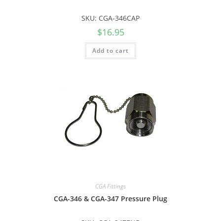
SKU: CGA-346CAP
$
16.95
Add to cart
CGA Fittings
CGA-346 & CGA-347 Pressure Plug