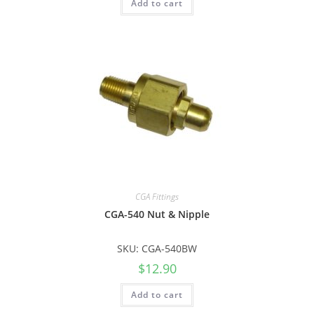
Add to cart
CGA Fittings
CGA-540 Nut & Nipple
SKU: CGA-540BW
$
12.90
Add to cart