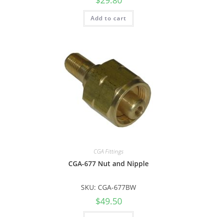
Add to cart
CGA Fittings
CGA-677 Nut and Nipple
SKU: CGA-677BW
$
49.50