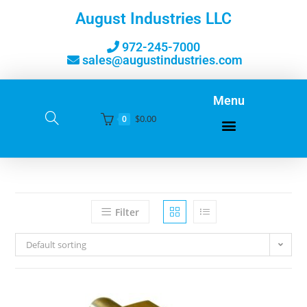
August Industries LLC
972-245-7000
sales@augustindustries.com
Menu
$
0.00
0
Filter
Default sorting