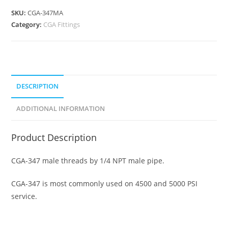
SKU:
CGA-347MA
Category:
CGA Fittings
DESCRIPTION
ADDITIONAL INFORMATION
Product Description
CGA-347 male threads by 1/4 NPT male pipe.
CGA-347 is most commonly used on 4500 and 5000 PSI
service.