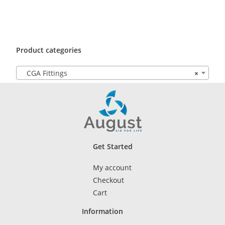
Product categories
CGA Fittings
×
Get Started
My account
Checkout
Cart
Information