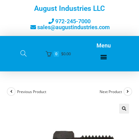
August Industries LLC
972-245-7000
sales@augustindustries.com
Menu
$
0.00
0
Previous Product
Next Product