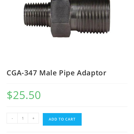
CGA-347 Male Pipe Adaptor
$
25.50
-
+
ADD TO CART