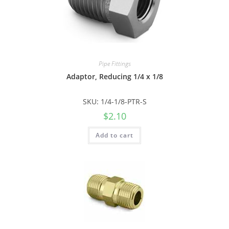
Pipe Fittings
Adaptor, Reducing 1/4 x 1/8
SKU: 1/4-1/8-PTR-S
$
2.10
Add to cart