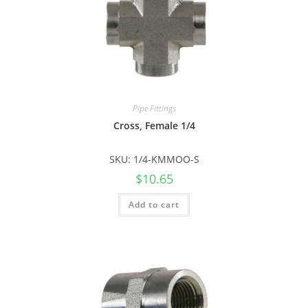
Pipe Fittings
Cross, Female 1/4
SKU: 1/4-KMMOO-S
$
10.65
Add to cart