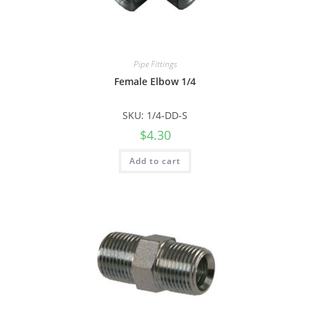
Pipe Fittings
Female Elbow 1/4
SKU: 1/4-DD-S
$
4.30
Add to cart