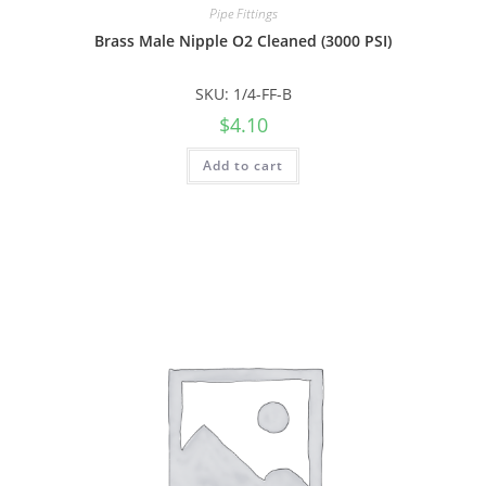
Pipe Fittings
Brass Male Nipple O2 Cleaned (3000 PSI)
SKU: 1/4-FF-B
$
4.10
Add to cart