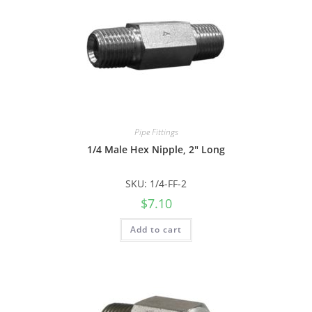
Pipe Fittings
1/4 Male Hex Nipple, 2″ Long
SKU: 1/4-FF-2
$
7.10
Add to cart