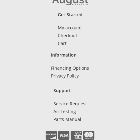
Get Started
My account
Checkout
Cart
Information
Financing Options
Privacy Policy
Support
Service Request
Air Testing
Parts Manual