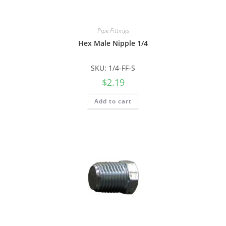
Pipe Fittings
Hex Male Nipple 1/4
SKU: 1/4-FF-S
$
2.19
Add to cart