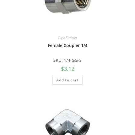
Pipe Fittings
Female Coupler 1/4
SKU: 1/4-GG-S
$
3.12
Add to cart