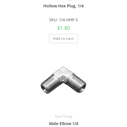
Hollow Hex Plug, 1/4
SKU: 1/4-HHP-S
$
1.80
Add to cart
Pipe Fittings
Male Elbow 1/4