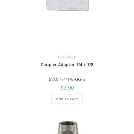
Pipe Fittings
Coupler Adaptor 1/4 x 1/8
SKU: 1/4-1/8-GG-S
$
3.90
Add to cart