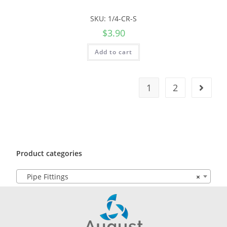
SKU: 1/4-CR-S
$
3.90
Add to cart
1
2
Product categories
Pipe Fittings
×