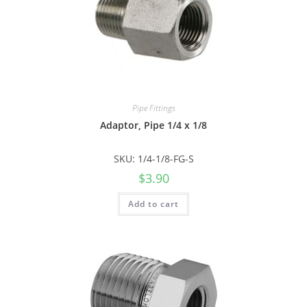
Pipe Fittings
Adaptor, Pipe 1/4 x 1/8
SKU: 1/4-1/8-FG-S
$
3.90
Add to cart