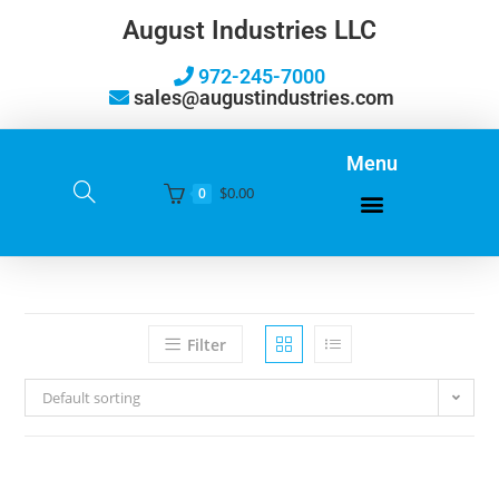
August Industries LLC
972-245-7000
sales@augustindustries.com
Menu
$
0.00
0
Filter
Default sorting