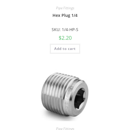
Pipe Fittings
Hex Plug 1/4
SKU: 1/4-HP-S
$
2.20
Add to cart
Pipe Fittings