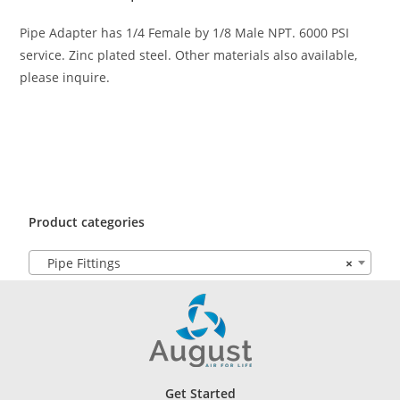
Pipe Adapter has 1/4 Female by 1/8 Male NPT. 6000 PSI
service. Zinc plated steel. Other materials also available,
please inquire.
Product categories
Pipe Fittings
×
Get Started