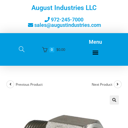
August Industries LLC
972-245-7000
sales@augustindustries.com
Menu
$
0.00
0
Previous Product
Next Product