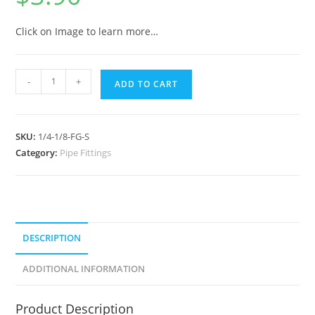
Click on Image to learn more…
-
+
ADD TO CART
SKU:
1/4-1/8-FG-S
Category:
Pipe Fittings
DESCRIPTION
ADDITIONAL INFORMATION
Product Description