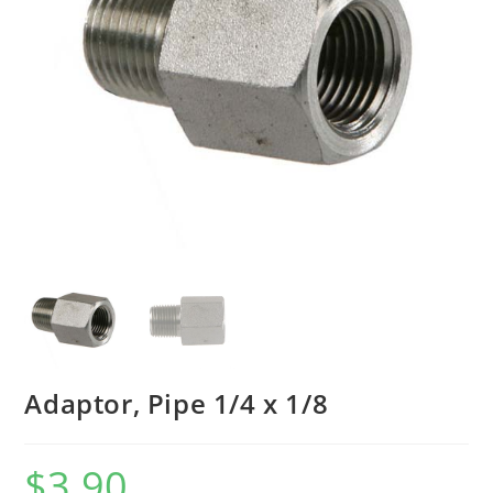
Adaptor, Pipe 1/4 x 1/8
$
3.90