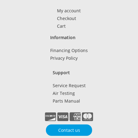
My account
Checkout
Cart
Information
Financing Options
Privacy Policy
Support
Service Request
Air Testing
Parts Manual
Contact us