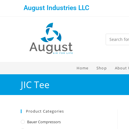
August Industries LLC
Home
Shop
About 
JIC Tee
Product Categories
Bauer Compressors