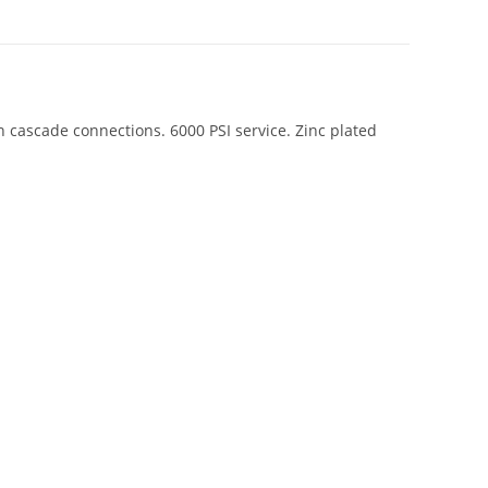
cascade connections. 6000 PSI service. Zinc plated