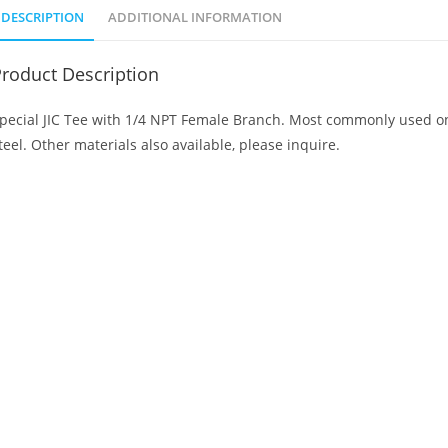
DESCRIPTION
ADDITIONAL INFORMATION
roduct Description
pecial JIC Tee with 1/4 NPT Female Branch. Most commonly used on 
teel. Other materials also available, please inquire.