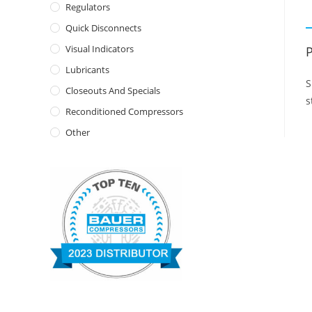
Regulators
Quick Disconnects
Visual Indicators
P
Lubricants
S
Closeouts And Specials
s
Reconditioned Compressors
Other