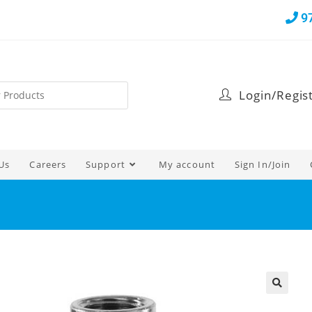
9
Login/Regis
Us
Careers
Support
My account
Sign In/Join