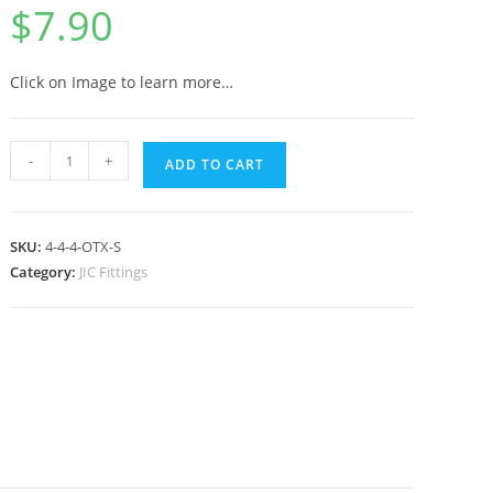
$
7.90
Click on Image to learn more…
-
+
ADD TO CART
SKU:
4-4-4-OTX-S
Category:
JIC Fittings