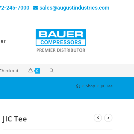
72-245-7000
sales@augustindustries.com
ter
Checkout
0
>
Shop
>
JIC Tee
JIC Tee