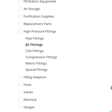
Fill Station Equipment
Air Storage
Purification Supplies
Replacement Parts
High Pressure Fittings
Pipe Fittings
JIC Fittings
CGA Fittings
Compression Fittings
Metric Fittings
Special Fittings
Filling Adaptors
Hose
Valves
Electrical
Gauges