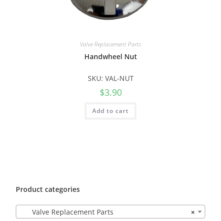
Valve Replacement Parts
Handwheel Nut
SKU: VAL-NUT
$
3.90
Add to cart
Product categories
Valve Replacement Parts
×