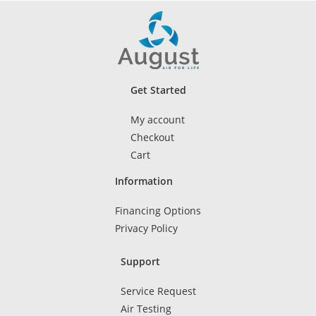
Get Started
My account
Checkout
Cart
Information
Financing Options
Privacy Policy
Support
Service Request
Air Testing