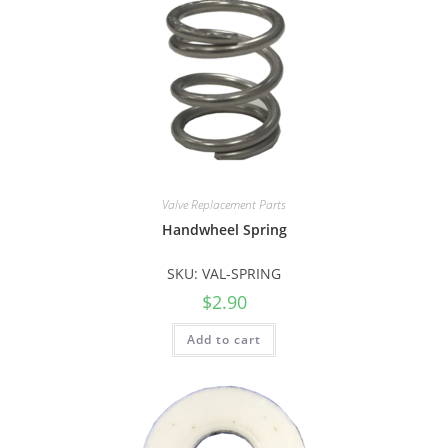
Valve Replacement Parts
Handwheel Spring
SKU: VAL-SPRING
$
2.90
Add to cart