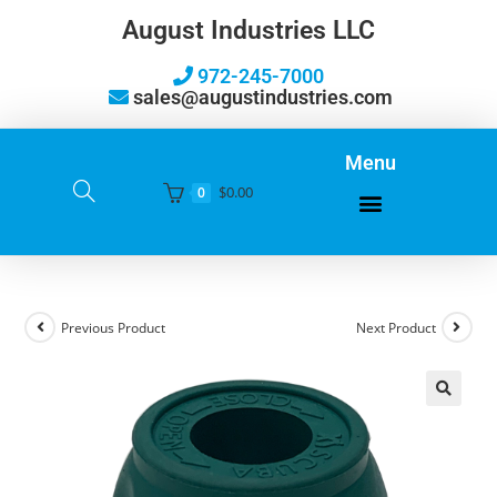
August Industries LLC
972-245-7000
sales@augustindustries.com
Menu
$
0.00
0
Previous Product
Next Product