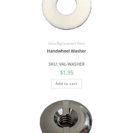
Valve Replacement Parts
Handwheel Washer
SKU: VAL-WASHER
$
1.95
Add to cart