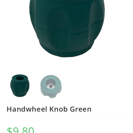
Handwheel Knob Green
$
9.80