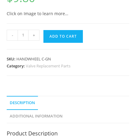
Click on Image to learn more…
-
+
ADD TO CART
SKU:
HANDWHEEL C-GN
Category:
Valve Replacement Parts
DESCRIPTION
ADDITIONAL INFORMATION
Product Description