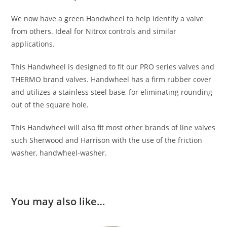
We now have a green Handwheel to help identify a valve
from others. Ideal for Nitrox controls and similar
applications.
This Handwheel is designed to fit our PRO series valves and
THERMO brand valves. Handwheel has a firm rubber cover
and utilizes a stainless steel base, for eliminating rounding
out of the square hole.
This Handwheel will also fit most other brands of line valves
such Sherwood and Harrison with the use of the friction
washer, handwheel-washer.
You may also like…