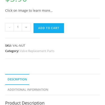
Click on Image to learn more…
-
+
ADD TO CART
SKU:
VAL-NUT
Category:
Valve Replacement Parts
DESCRIPTION
ADDITIONAL INFORMATION
Product Description