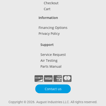
Checkout
Cart
Information
Financing Options
Privacy Policy
Support
Service Request
Air Testing
Parts Manual
Contact us
Copyright © 2026. August Industries LLC. All rights reserved.