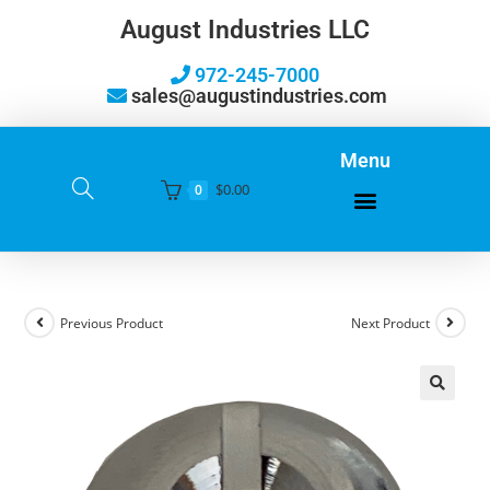
August Industries LLC
972-245-7000
sales@augustindustries.com
Menu
$
0.00
0
Previous Product
Next Product