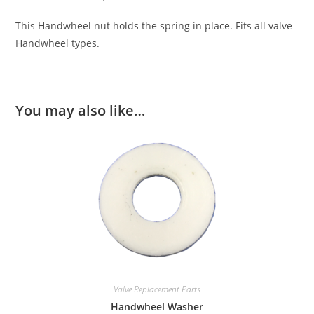
This Handwheel nut holds the spring in place. Fits all valve
Handwheel types.
You may also like…
Valve Replacement Parts
Handwheel Washer