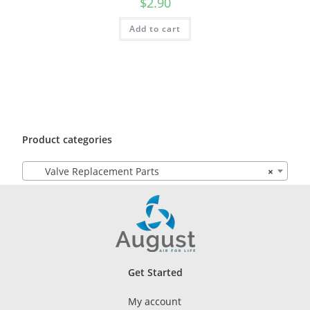
$
2.90
Add to cart
Product categories
Valve Replacement Parts
×
Get Started
My account