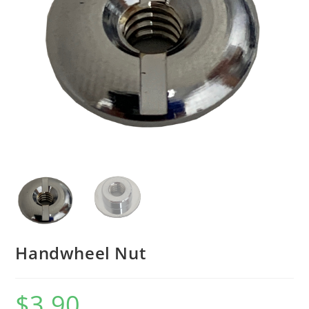
Handwheel Nut
$
3.90