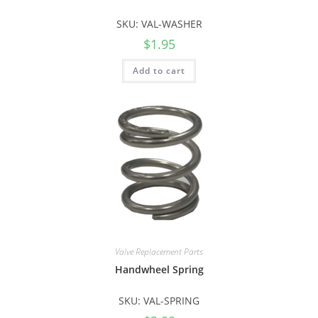
SKU: VAL-WASHER
$
1.95
Add to cart
Valve Replacement Parts
Handwheel Spring
SKU: VAL-SPRING