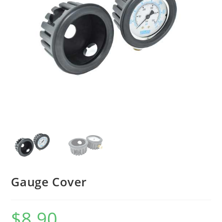
Gauge Cover
$
8.90