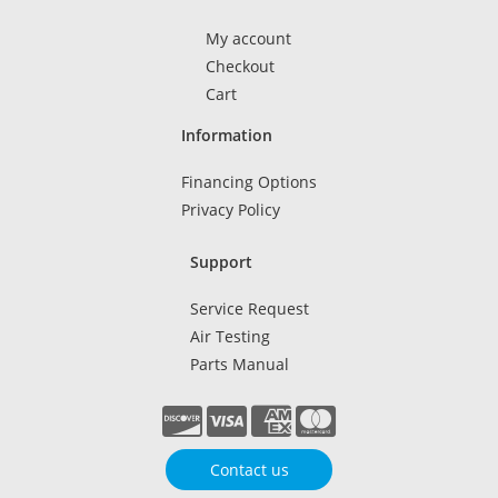
My account
Checkout
Cart
Information
Financing Options
Privacy Policy
Support
Service Request
Air Testing
Parts Manual
Contact us