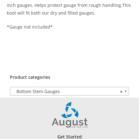
inch gauges. Helps protect gauge from rough handling.This
boot will fit both our dry and filled gauges.
*Gauge not included*
Product categories
Bottom Stem Gauges
×
Get Started