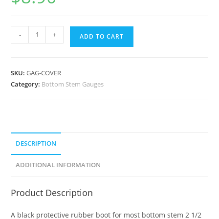
-
+
ADD TO CART
SKU:
GAG-COVER
Category:
Bottom Stem Gauges
DESCRIPTION
ADDITIONAL INFORMATION
Product Description
A black protective rubber boot for most bottom stem 2 1/2