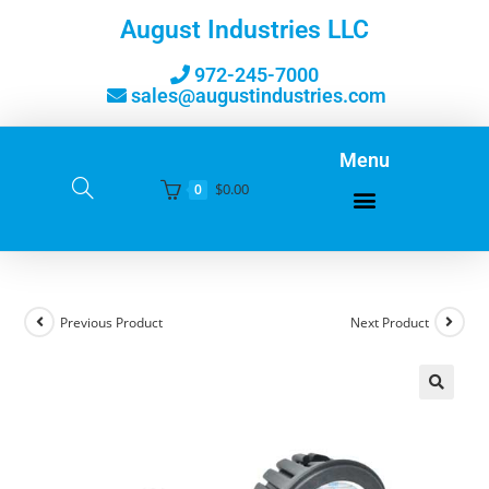
August Industries LLC
972-245-7000
sales@augustindustries.com
Menu
$
0.00
0
Previous Product
Next Product