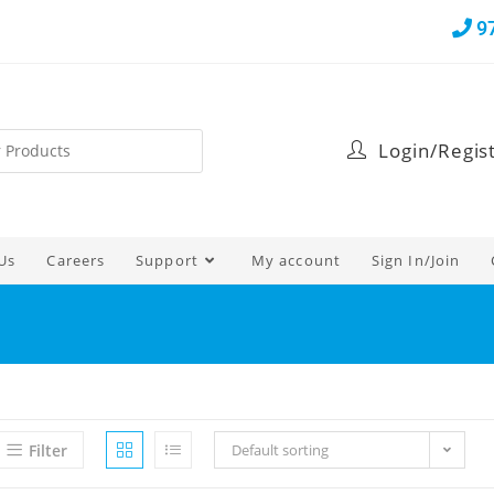
9
Login/Regis
Us
Careers
Support
My account
Sign In/Join
Filter
Default sorting