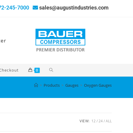
72-245-7000
sales@augustindustries.com
ter
Checkout
0
>
Products
>
Gauges
>
Oxygen Gauges
VIEW:
12
24
ALL