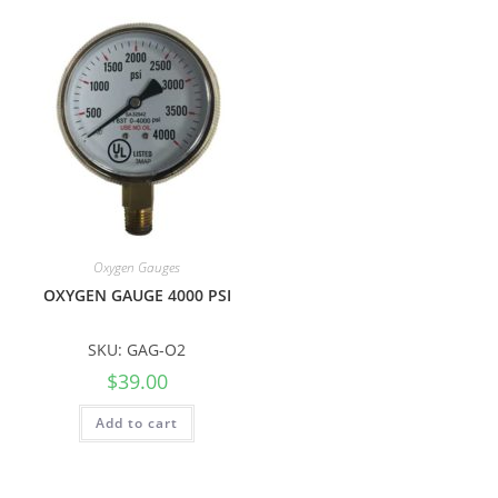
Oxygen Gauges
OXYGEN GAUGE 4000 PSI
SKU: GAG-O2
$
39.00
Add to cart