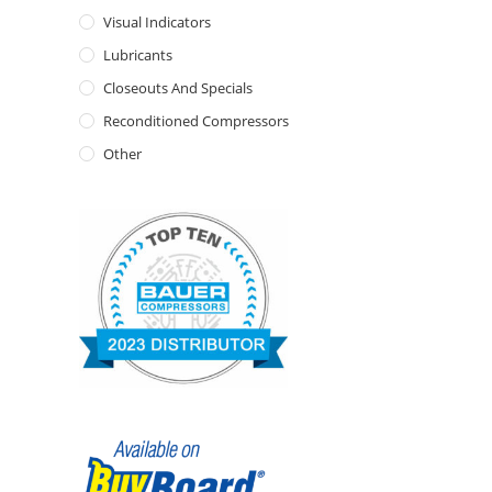
Visual Indicators
Lubricants
Closeouts And Specials
Reconditioned Compressors
Other