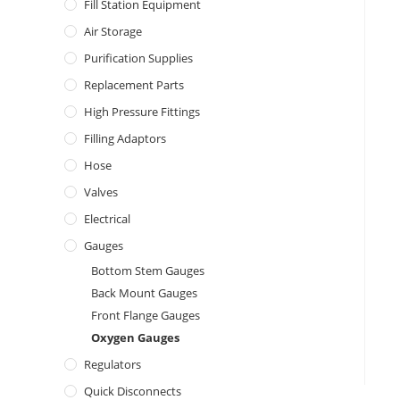
Fill Station Equipment
Air Storage
Purification Supplies
Replacement Parts
High Pressure Fittings
Filling Adaptors
Hose
Valves
Electrical
Gauges
Bottom Stem Gauges
Back Mount Gauges
Front Flange Gauges
Oxygen Gauges
Regulators
Quick Disconnects