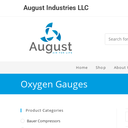
August Industries LLC
Home
Shop
About 
Oxygen Gauges
Product Categories
Bauer Compressors