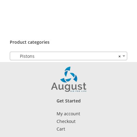
Product categories
Pistons
×
Get Started
My account
Checkout
Cart