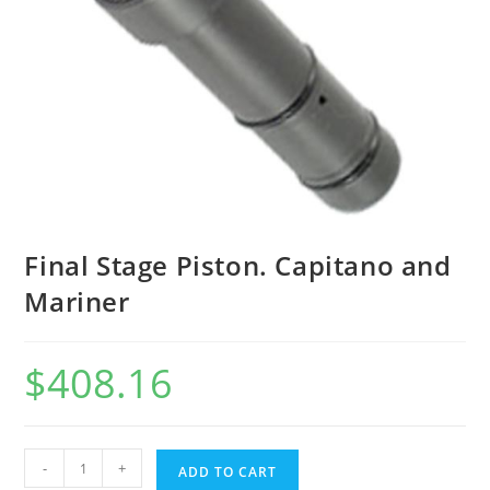
Final Stage Piston. Capitano and
Mariner
$
408.16
-
+
ADD TO CART