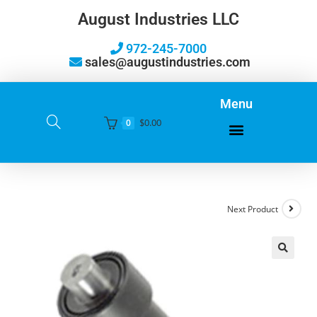
August Industries LLC
972-245-7000
sales@augustindustries.com
Menu
$
0.00
0
Next Product