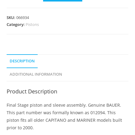
SKU:
066934
Category:
Pistons
DESCRIPTION
ADDITIONAL INFORMATION
Product Description
Final Stage piston and sleeve assembly. Genuine BAUER.
This part number was formally known as 012094. This
piston fits all older CAPITANO and MARINER models built
prior to 2000.