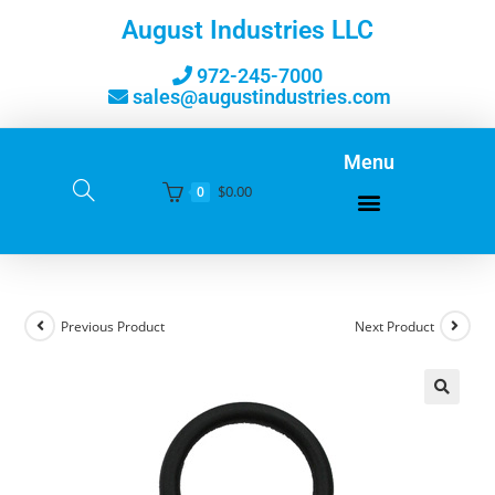
August Industries LLC
972-245-7000
sales@augustindustries.com
Menu
$
0.00
0
Previous Product
Next Product