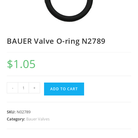
BAUER Valve O-ring N2789
$
1.05
-
+
ADD TO CART
SKU:
N02789
Category:
Bauer Valves