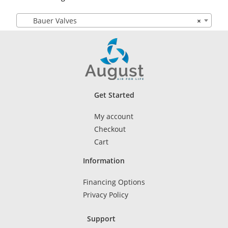
Bauer Valves
×
Get Started
My account
Checkout
Cart
Information
Financing Options
Privacy Policy
Support