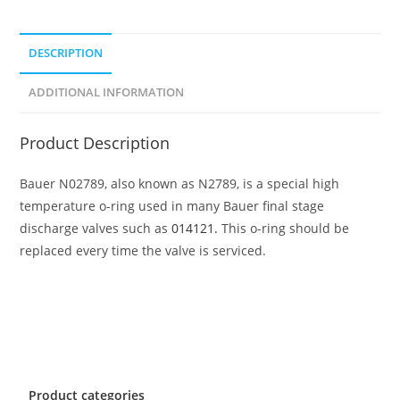
DESCRIPTION
ADDITIONAL INFORMATION
Product Description
Bauer N02789, also known as N2789, is a special high
temperature o-ring used in many Bauer final stage
discharge valves such as
014121.
This o-ring should be
replaced every time the valve is serviced.
Product categories