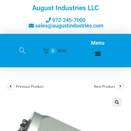
August Industries LLC
972-245-7000
sales@augustindustries.com
Menu
$
0.00
0
Previous Product
Next Product