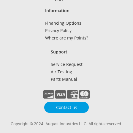
Information
Financing Options
Privacy Policy
Where are my Points?
Support
Service Request
Air Testing
Parts Manual
Contact us
Copyright © 2024. August Industries LLC. All rights reserved.