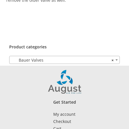
remove the older valve as well.
Product categories
Bauer Valves
×
Get Started
My account
Checkout
Cart