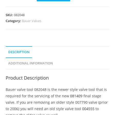
SKU:
082048
Category:
Bauer Valves
DESCRIPTION
ADDITIONAL INFORMATION
Product Description
Bauer valve tool 082048 is the newer style valve tool that is
required for the servicing of the new
081409
final stage
valve. If you are removing an older style 007790 valve (prior
to 2006) you will need an old style valve tool
004555
to