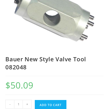
Bauer New Style Valve Tool
082048
$
50.09
-
+
ADD TO CART