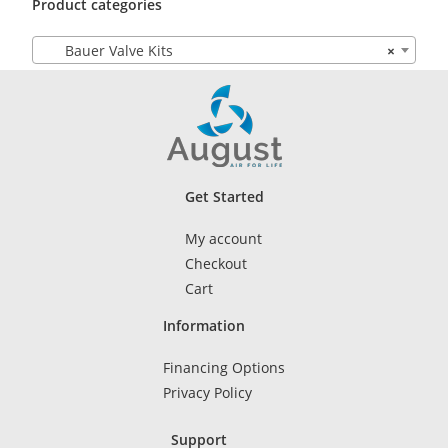
Product categories
Bauer Valve Kits
×
Get Started
My account
Checkout
Cart
Information
Financing Options
Privacy Policy
Support