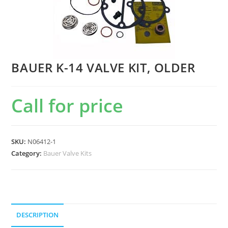
BAUER K-14 VALVE KIT, OLDER
Call for price
SKU:
N06412-1
Category:
Bauer Valve Kits
DESCRIPTION