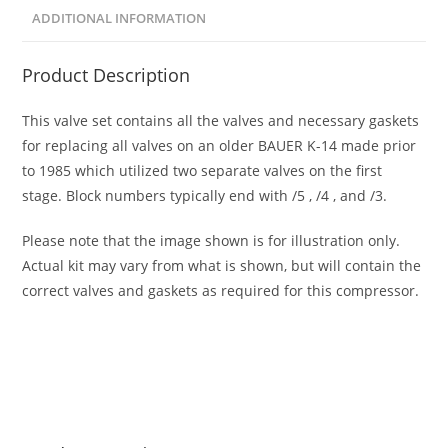
ADDITIONAL INFORMATION
Product Description
This valve set contains all the valves and necessary gaskets
for replacing all valves on an older BAUER K-14 made prior
to 1985 which utilized two separate valves on the first
stage. Block numbers typically end with /5 , /4 , and /3.
Please note that the image shown is for illustration only.
Actual kit may vary from what is shown, but will contain the
correct valves and gaskets as required for this compressor.