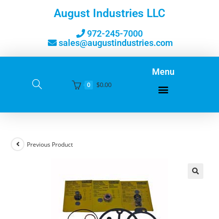
August Industries LLC
972-245-7000
sales@augustindustries.com
Menu
$
0.00
0
Previous Product