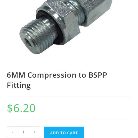
6MM Compression to BSPP
Fitting
$
6.20
-
+
ADD TO CART