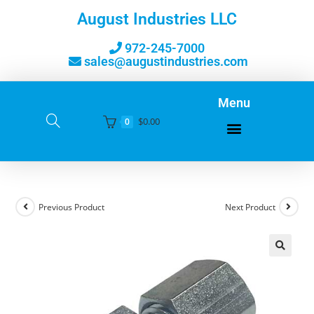
August Industries LLC
972-245-7000
sales@augustindustries.com
Menu
$
0.00
0
Previous Product
Next Product