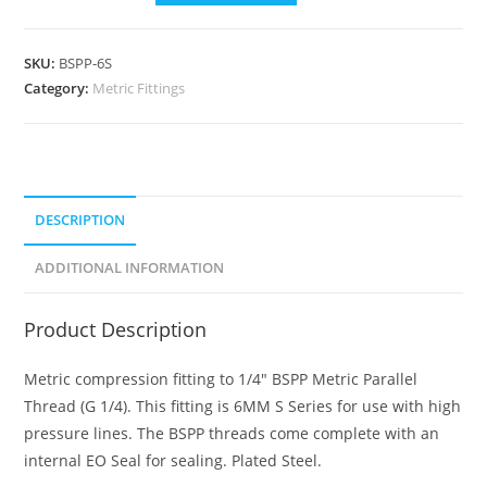
SKU:
BSPP-6S
Category:
Metric Fittings
DESCRIPTION
ADDITIONAL INFORMATION
Product Description
Metric compression fitting to 1/4″ BSPP Metric Parallel
Thread (G 1/4). This fitting is 6MM S Series for use with high
pressure lines. The BSPP threads come complete with an
internal EO Seal for sealing. Plated Steel.