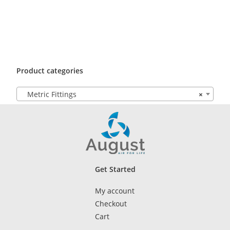
Product categories
Metric Fittings
×
Get Started
My account
Checkout
Cart