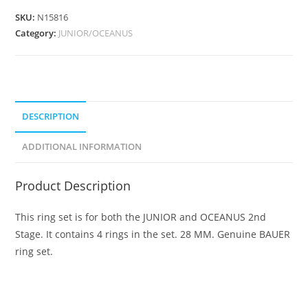
SKU:
N15816
Category:
JUNIOR/OCEANUS
DESCRIPTION
ADDITIONAL INFORMATION
Product Description
This ring set is for both the JUNIOR and OCEANUS 2nd
Stage. It contains 4 rings in the set. 28 MM. Genuine BAUER
ring set.