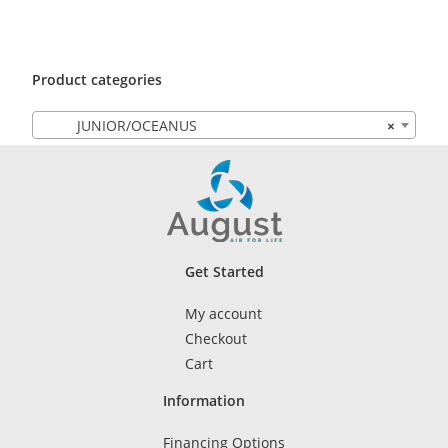
Product categories
JUNIOR/OCEANUS
×
Get Started
My account
Checkout
Cart
Information
Financing Options