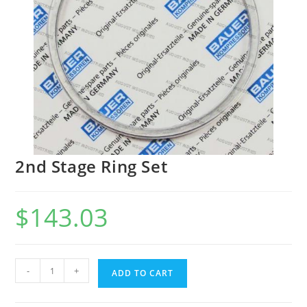
2nd Stage Ring Set
$
143.03
-
+
ADD TO CART