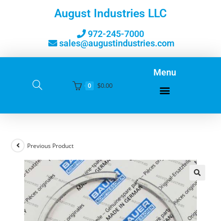
August Industries LLC
972-245-7000
sales@augustindustries.com
Menu
$
0.00
0
Previous Product