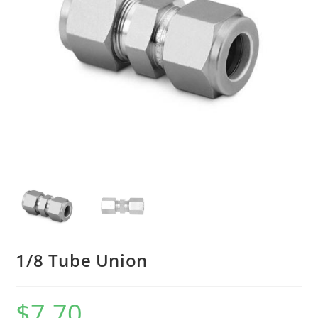
1/8 Tube Union
$
7.70