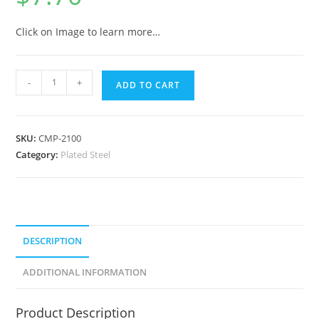
Click on Image to learn more…
-
+
ADD TO CART
SKU:
CMP-2100
Category:
Plated Steel
DESCRIPTION
ADDITIONAL INFORMATION
Product Description