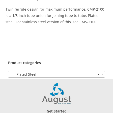
Twin ferrule design for maximum performance. CMP-2100
is a 1/8 inch tube union for joining tube to tube. Plated
steel. For stainless steel version of this, see CMS-2100.
Product categories
Plated Steel
×
Get Started