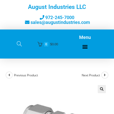
August Industries LLC
972-245-7000
sales@augustindustries.com
Menu
$
0.00
0
Previous Product
Next Product