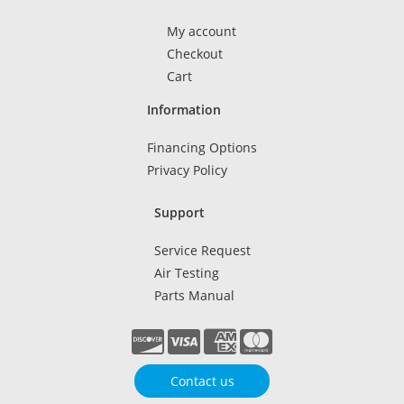
My account
Checkout
Cart
Information
Financing Options
Privacy Policy
Support
Service Request
Air Testing
Parts Manual
Contact us