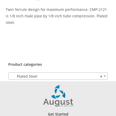
Twin ferrule design for maximum performance. CMP-2121
is 1/8 inch male pipe by 1/8 inch tube compression. Plated
steel.
Product categories
Plated Steel
×
Get Started