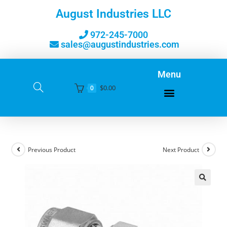
August Industries LLC
972-245-7000
sales@augustindustries.com
Menu
$
0.00
0
Previous Product
Next Product