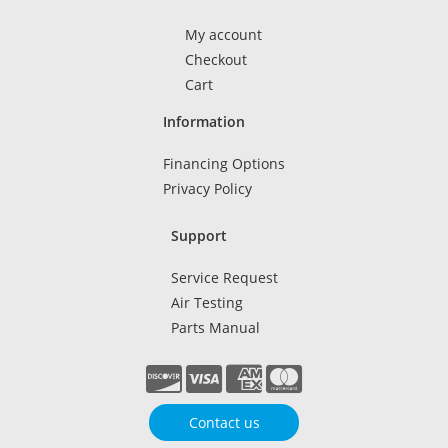
My account
Checkout
Cart
Information
Financing Options
Privacy Policy
Support
Service Request
Air Testing
Parts Manual
Contact us