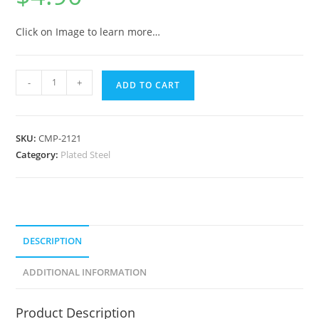
Click on Image to learn more…
-
+
ADD TO CART
SKU:
CMP-2121
Category:
Plated Steel
DESCRIPTION
ADDITIONAL INFORMATION
Product Description