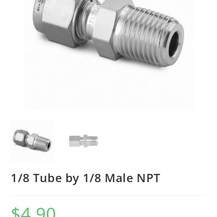
1/8 Tube by 1/8 Male NPT
$
4.90