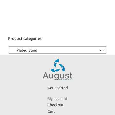
Product categories
Plated Steel
×
Get Started
My account
Checkout
Cart