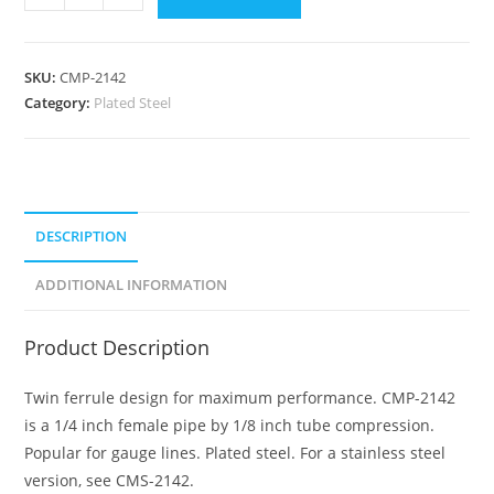
SKU:
CMP-2142
Category:
Plated Steel
DESCRIPTION
ADDITIONAL INFORMATION
Product Description
Twin ferrule design for maximum performance. CMP-2142
is a 1/4 inch female pipe by 1/8 inch tube compression.
Popular for gauge lines. Plated steel. For a stainless steel
version, see CMS-2142.