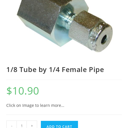
1/8 Tube by 1/4 Female Pipe
$
10.90
Click on Image to learn more…
-
+
ADD TO CART