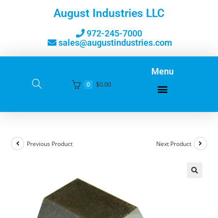
August Industries LLC
972-245-7000
sales@augustindustries.com
Menu
$
0.00
0
Previous Product
Next Product