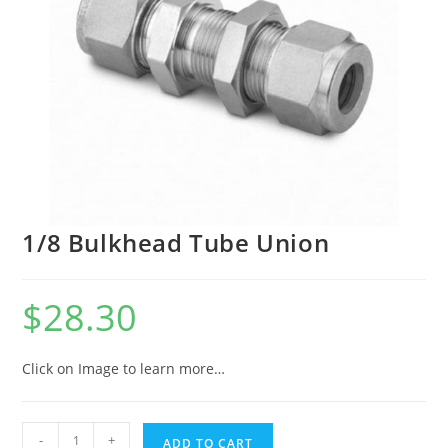
1/8 Bulkhead Tube Union
$
28.30
Click on Image to learn more…
-
+
ADD TO CART