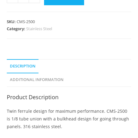
SKU:
CMS-2500
Category:
Stainless Steel
DESCRIPTION
ADDITIONAL INFORMATION
Product Description
Twin ferrule design for maximum performance. CMS-2500
is 1/8 tube union with a bulkhead design for going through
panels. 316 stainless steel.