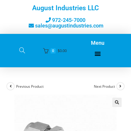
August Industries LLC
972-245-7000
sales@augustindustries.com
Menu
$
0.00
0
Previous Product
Next Product