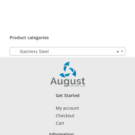
Product categories
Stainless Steel
×
Get Started
My account
Checkout
Cart
Information