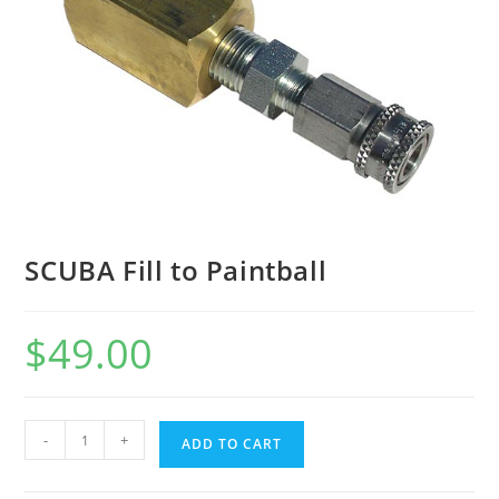
SCUBA Fill to Paintball
$
49.00
-
+
ADD TO CART