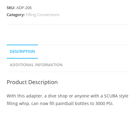
SKU:
ADP-206
Category:
Filling Conversions
DESCRIPTION
ADDITIONAL INFORMATION
Product Description
With this adapter, a dive shop or anyone with a SCUBA style
filling whip, can now fill paintball bottles to 3000 PSI.