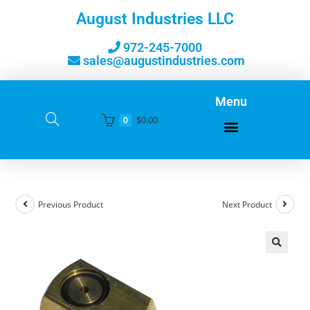
August Industries LLC
972-245-7000
sales@augustindustries.com
Menu
$
0.00
0
Previous Product
Next Product