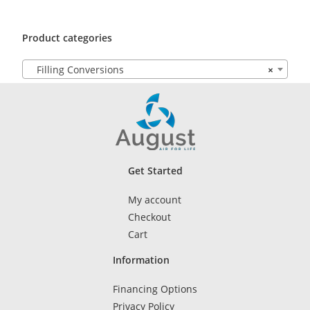
Product categories
Filling Conversions
×
Get Started
My account
Checkout
Cart
Information
Financing Options
Privacy Policy