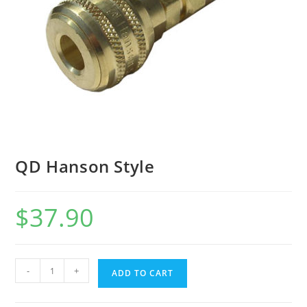
QD Hanson Style
$
37.90
-
+
ADD TO CART