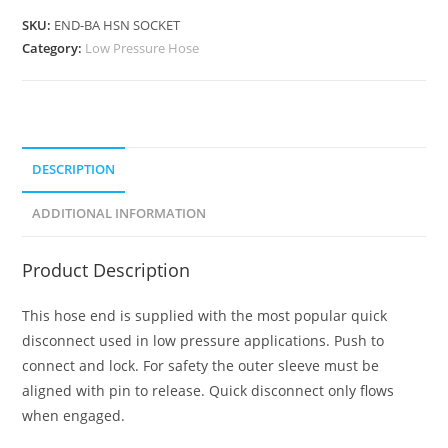
SKU:
END-BA HSN SOCKET
Category:
Low Pressure Hose
DESCRIPTION
ADDITIONAL INFORMATION
Product Description
This hose end is supplied with the most popular quick
disconnect used in low pressure applications. Push to
connect and lock. For safety the outer sleeve must be
aligned with pin to release. Quick disconnect only flows
when engaged.