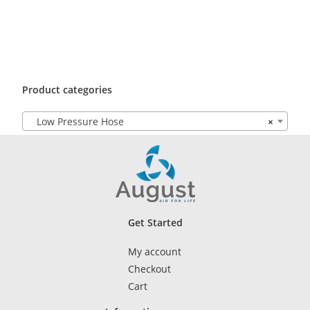
Product categories
Low Pressure Hose
×
Get Started
My account
Checkout
Cart