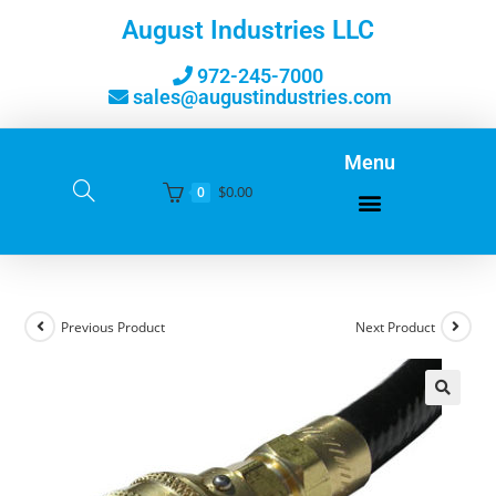
August Industries LLC
972-245-7000
sales@augustindustries.com
Menu
$
0.00
0
Previous Product
Next Product