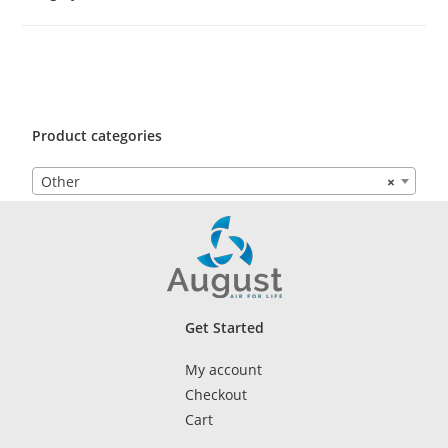
Product categories
Other
×
Get Started
My account
Checkout
Cart