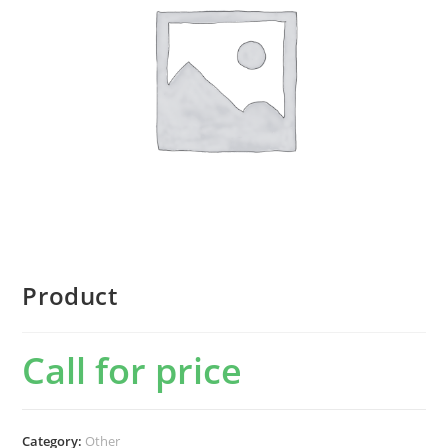
Product
Call for price
Category:
Other