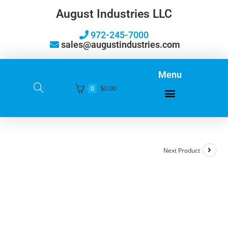
August Industries LLC
972-245-7000
sales@augustindustries.com
Menu
$
0.00
0
Next Product