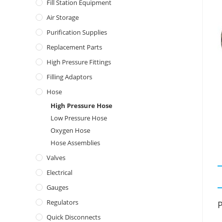
Fill Station Equipment
Air Storage
Purification Supplies
Replacement Parts
High Pressure Fittings
Filling Adaptors
Hose
High Pressure Hose
Low Pressure Hose
Oxygen Hose
Hose Assemblies
Valves
Electrical
Gauges
Regulators
P
Quick Disconnects