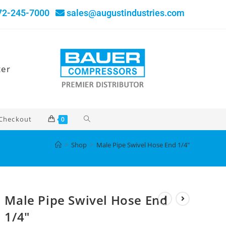
72-245-7000
sales@augustindustries.com
ter
Checkout
0
>
Shop
>
Male Pipe Swivel Hose End 1/4″
Male Pipe Swivel Hose End
1/4″