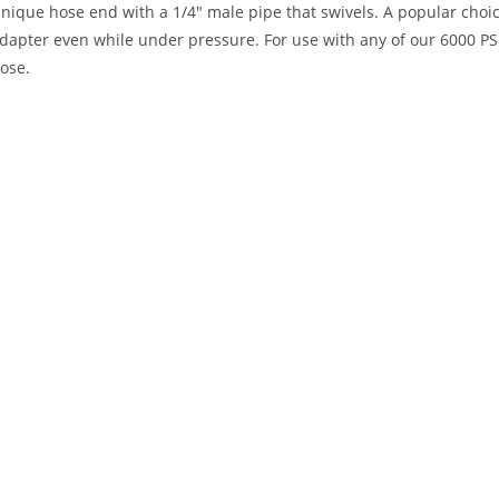
nique hose end with a 1/4″ male pipe that swivels. A popular choice w
dapter even while under pressure. For use with any of our 6000 PS
ose.