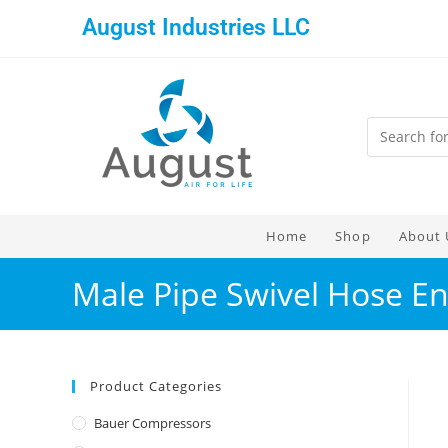
August Industries LLC
Home
Shop
About 
Male Pipe Swivel Hose En
Product Categories
Bauer Compressors