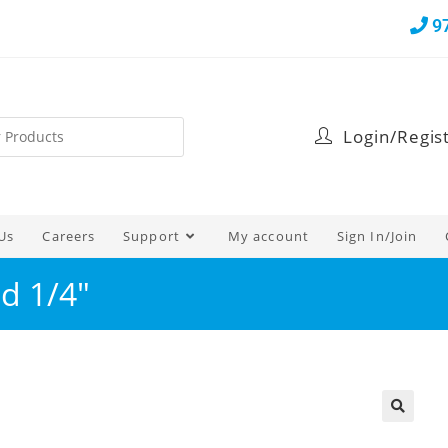
9
Login/Regis
Us
Careers
Support
My account
Sign In/Join
d 1/4″