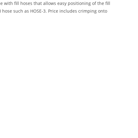
ith fill hoses that allows easy positioning of the fill
I hose such as HOSE-3. Price includes crimping onto