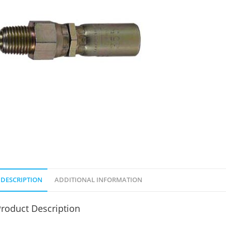
DESCRIPTION
ADDITIONAL INFORMATION
roduct Description