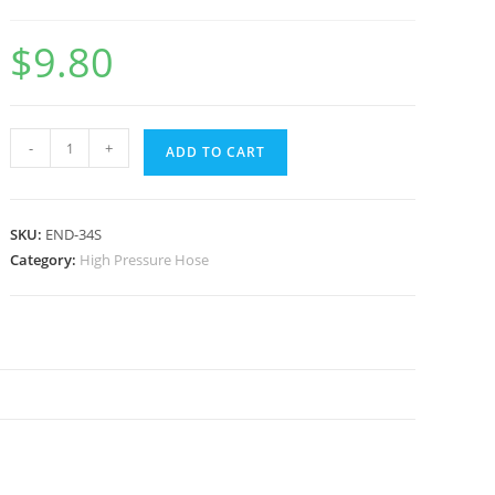
$
9.80
-
+
ADD TO CART
SKU:
END-34S
Category:
High Pressure Hose