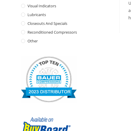
U
Visual Indicators
a
Lubricants
h
Closeouts And Specials
Reconditioned Compressors
Other