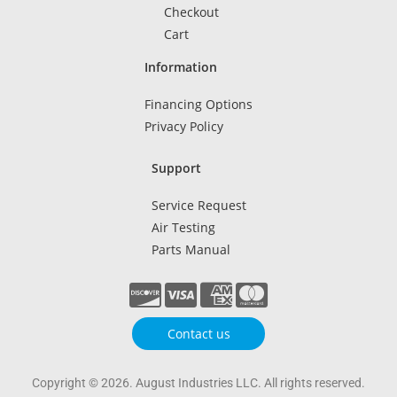
Checkout
Cart
Information
Financing Options
Privacy Policy
Support
Service Request
Air Testing
Parts Manual
Contact us
Copyright © 2026. August Industries LLC. All rights reserved.