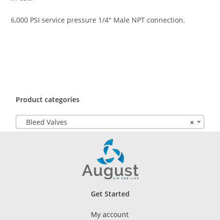
6,000 PSI service pressure 1/4″ Male NPT connection.
Product categories
Bleed Valves
×
Get Started
My account