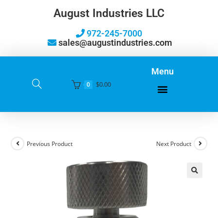
August Industries LLC
972-245-7000
sales@augustindustries.com
Menu
$
0.00
0
Previous Product
Next Product