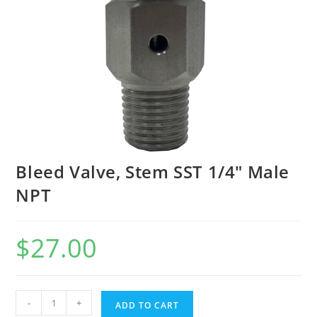
Bleed Valve, Stem SST 1/4″ Male
NPT
$
27.00
-
+
ADD TO CART