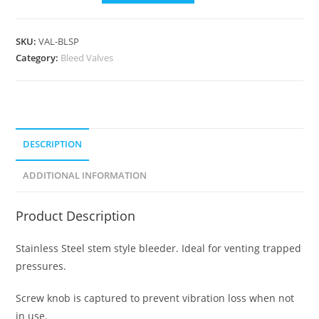
SKU:
VAL-BLSP
Category:
Bleed Valves
DESCRIPTION
ADDITIONAL INFORMATION
Product Description
Stainless Steel stem style bleeder. Ideal for venting trapped
pressures.
Screw knob is captured to prevent vibration loss when not
in use.