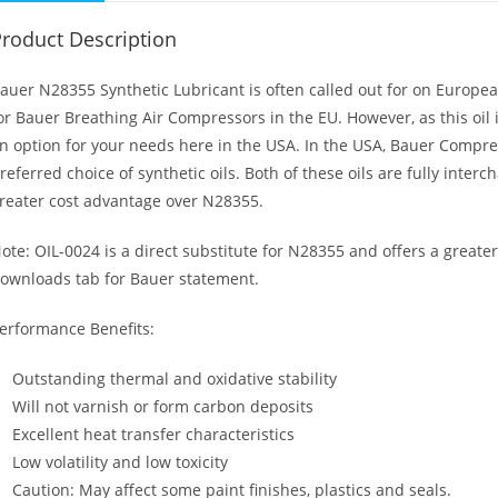
roduct Description
auer N28355 Synthetic Lubricant is often called out for on European
or Bauer Breathing Air Compressors in the EU. However, as this oil
n option for your needs here in the USA. In the USA, Bauer Compres
referred choice of synthetic oils. Both of these oils are fully inte
reater cost advantage over N28355.
ote: OIL-0024 is a direct substitute for N28355 and offers a greate
ownloads tab for Bauer statement.
erformance Benefits:
Outstanding thermal and oxidative stability
Will not varnish or form carbon deposits
Excellent heat transfer characteristics
Low volatility and low toxicity
Caution: May affect some paint finishes, plastics and seals.