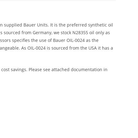
 supplied Bauer Units. It is the preferred synthetic oil
 is sourced from Germany, we stock N28355 oil only as
sors specifies the use of Bauer OIL-0024 as the
rchangeable. As OIL-0024 is sourced from the USA it has a
r cost savings. Please see attached documentation in