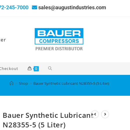
72-245-7000
sales@augustindustries.com
ter
Checkout
0
>
Shop
>
Bauer Synthetic Lubricant N28355-5 (5 Liter)
Bauer Synthetic Lubricant
N28355-5 (5 Liter)