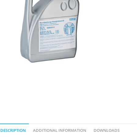
DESCRIPTION
ADDITIONAL INFORMATION
DOWNLOADS