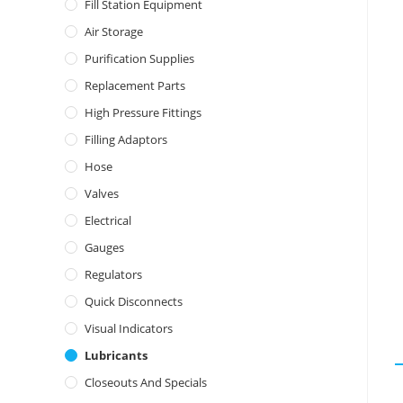
Fill Station Equipment
Air Storage
Purification Supplies
Replacement Parts
High Pressure Fittings
Filling Adaptors
Hose
Valves
Electrical
Gauges
Regulators
Quick Disconnects
Visual Indicators
Lubricants
Closeouts And Specials