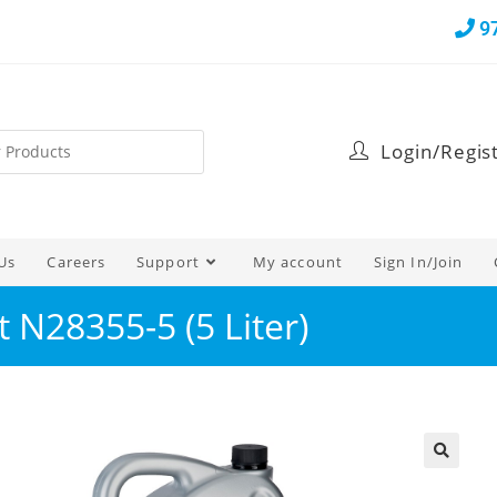
9
Login/Regis
Us
Careers
Support
My account
Sign In/Join
 N28355-5 (5 Liter)