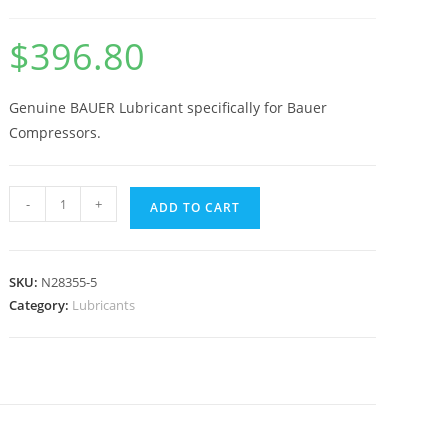
$
396.80
Genuine BAUER Lubricant specifically for Bauer
Compressors.
-
+
ADD TO CART
SKU:
N28355-5
Category:
Lubricants