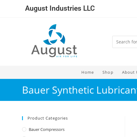
August Industries LLC
Home
Shop
About 
Bauer Synthetic Lubricant
Product Categories
Bauer Compressors