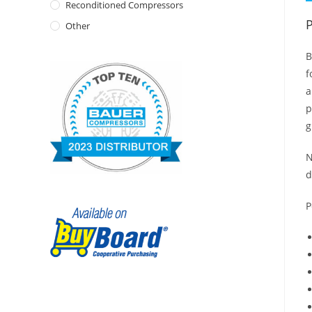
Reconditioned Compressors
P
Other
B
f
a
p
g
N
d
P