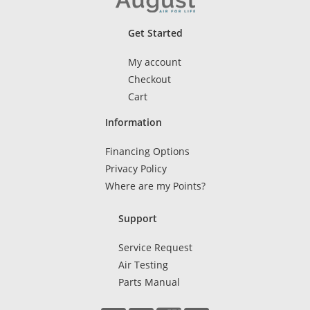
Get Started
My account
Checkout
Cart
Information
Financing Options
Privacy Policy
Where are my Points?
Support
Service Request
Air Testing
Parts Manual