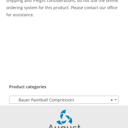
shipping and freight considerations, do not use the online
ordering system for this product. Please contact our office
for assistance.
Product categories
Bauer Paintball Compressors
×