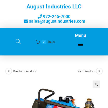
August Industries LLC
972-245-7000
sales@augustindustries.com
Menu
$
0.00
0
Previous Product
Next Product