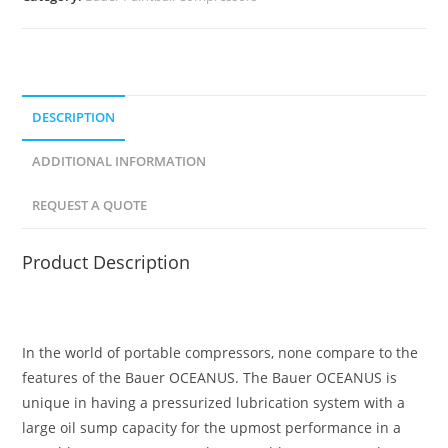
DESCRIPTION
ADDITIONAL INFORMATION
REQUEST A QUOTE
Product Description
In the world of portable compressors, none compare to the
features of the Bauer OCEANUS. The Bauer OCEANUS is
unique in having a pressurized lubrication system with a
large oil sump capacity for the upmost performance in a