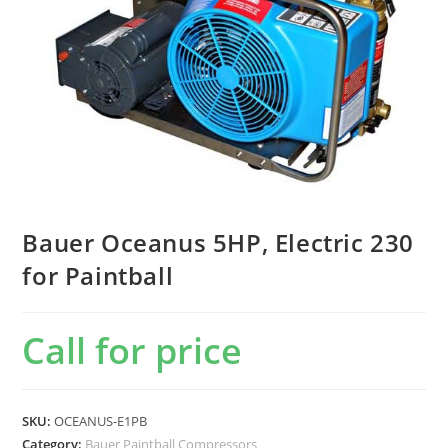
Bauer Oceanus 5HP, Electric 230
for Paintball
Call for price
SKU:
OCEANUS-E1PB
Category:
Bauer Paintball Compressors