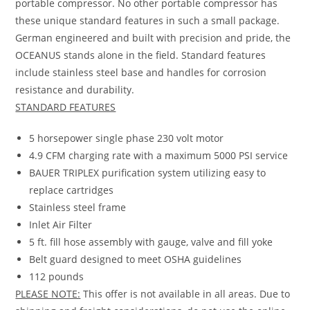
portable compressor. No other portable compressor has
these unique standard features in such a small package.
German engineered and built with precision and pride, the
OCEANUS stands alone in the field. Standard features
include stainless steel base and handles for corrosion
resistance and durability.
STANDARD FEATURES
5 horsepower single phase 230 volt motor
4.9 CFM charging rate with a maximum 5000 PSI service
BAUER TRIPLEX purification system utilizing easy to
replace cartridges
Stainless steel frame
Inlet Air Filter
5 ft. fill hose assembly with gauge, valve and fill yoke
Belt guard designed to meet OSHA guidelines
112 pounds
PLEASE NOTE:
This offer is not available in all areas. Due to