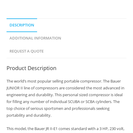
DESCRIPTION
ADDITIONAL INFORMATION
REQUEST A QUOTE
Product Description
The world’s most popular selling portable compressor. The Bauer
JUNIOR II line of compressors are considered the most advanced in
engineering and durability. This personal sized compressor is ideal
for filling any number of individual SCUBA or SCBA cylinders. The
top choice of serious sportsmen and professionals seeking
portability and durability.
This model, the Bauer JR II-E1 comes standard with a 3 HP, 230 volt,