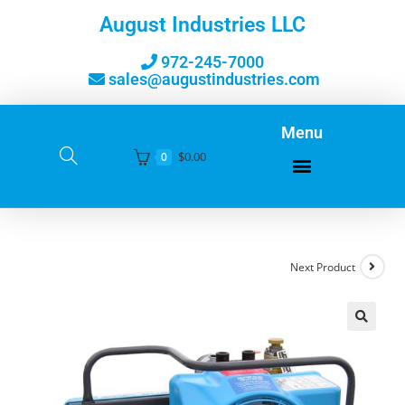
August Industries LLC
972-245-7000
sales@augustindustries.com
Menu
$
0.00
0
Next Product