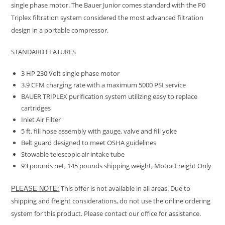
single phase motor. The Bauer Junior comes standard with the P0
Triplex filtration system considered the most advanced filtration
design in a portable
compressor.
STANDARD FEATURES
3 HP 230 Volt single phase motor
3.9 CFM charging rate with a maximum 5000 PSI service
BAUER TRIPLEX purification system utilizing easy to replace
cartridges
Inlet Air Filter
5 ft. fill hose assembly with gauge, valve and fill yoke
Belt guard designed to meet OSHA guidelines
Stowable telescopic air intake tube
93 pounds net, 145 pounds shipping weight, Motor Freight Only
This offer is not available in all areas. Due to
PLEASE NOTE:
shipping and freight considerations, do not use the online ordering
system for this product. Please contact our office for assistance.