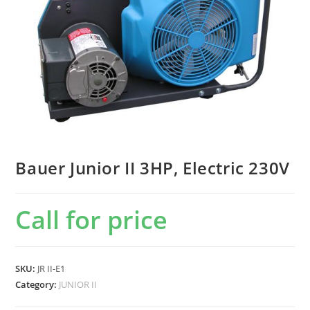
Bauer Junior II 3HP, Electric 230V
Call for price
SKU:
JR II-E1
Category:
JUNIOR II