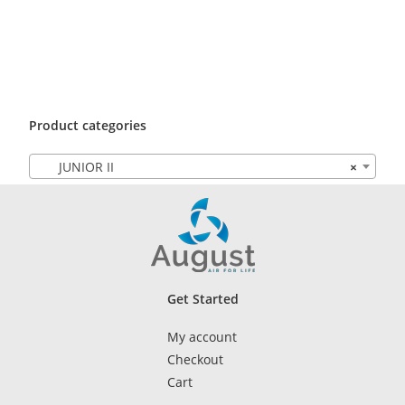
Product categories
JUNIOR II
×
Get Started
My account
Checkout
Cart