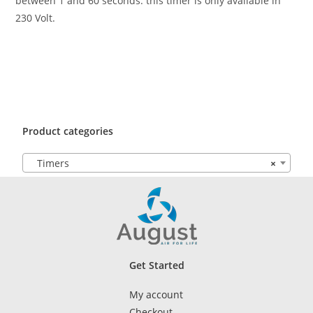
between 1 and 60 seconds. this timer is only available in
230 Volt.
Product categories
Timers
×
Get Started
My account
Checkout