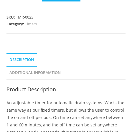
SKU:
TMR-0023
Category:
Timers
DESCRIPTION
ADDITIONAL INFORMATION
Product Description
An adjustable timer for automatic drain systems. Works the
same way as our fixed timers, but allows the user to control
the on and off periods. On time can set anywhere between
1 and 60 minutes, and the off time can be set anywhere