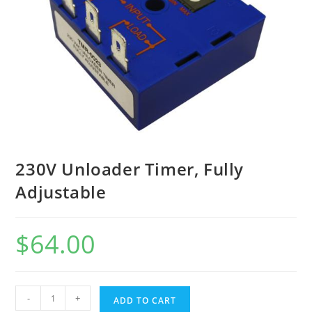
230V Unloader Timer, Fully
Adjustable
$
64.00
-
+
ADD TO CART