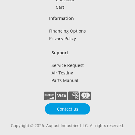
Cart
Information
Financing Options
Privacy Policy
Support
Service Request
Air Testing
Parts Manual
Contact us
Copyright © 2026. August Industries LLC. All rights reserved.