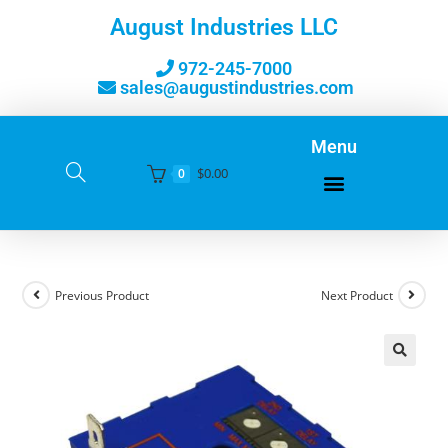
August Industries LLC
972-245-7000
sales@augustindustries.com
Menu
$
0.00
0
Previous Product
Next Product