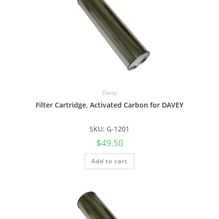
Davey
Filter Cartridge, Activated Carbon for DAVEY
SKU: G-1201
$
49.50
Add to cart