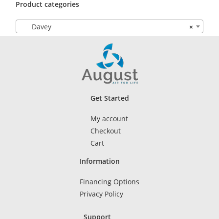
Product categories
Davey
×
Get Started
My account
Checkout
Cart
Information
Financing Options
Privacy Policy
Support