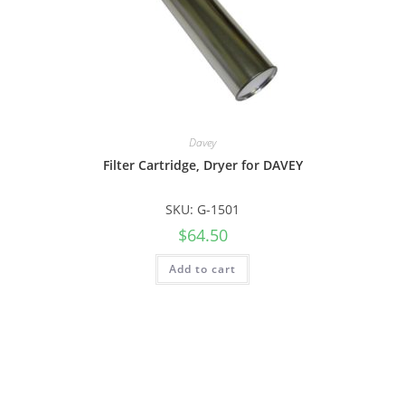
Davey
Filter Cartridge, Dryer for DAVEY
SKU: G-1501
$
64.50
Add to cart