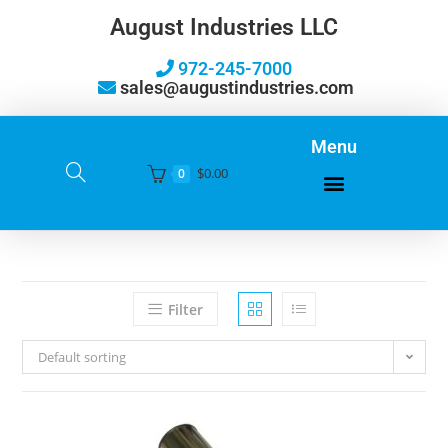
August Industries LLC
972-245-7000
sales@augustindustries.com
Menu
$
0.00
0
Filter
Default sorting