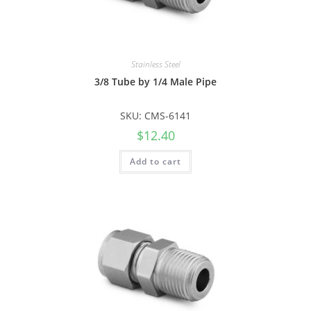
Stainless Steel
3/8 Tube by 1/4 Male Pipe
SKU: CMS-6141
$
12.40
Add to cart