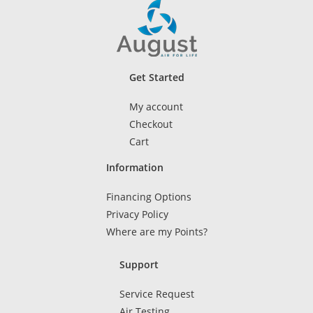
Get Started
My account
Checkout
Cart
Information
Financing Options
Privacy Policy
Where are my Points?
Support
Service Request
Air Testing