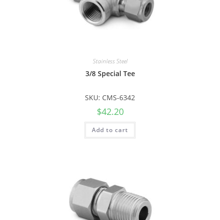
Stainless Steel
3/8 Special Tee
SKU: CMS-6342
$
42.20
Add to cart