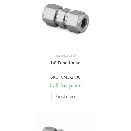
Stainless Steel
1/8 Tube Union
SKU: CMS-2100
Call for price
Read more