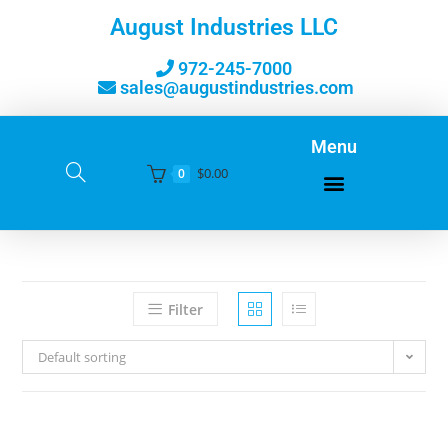
August Industries LLC
972-245-7000
sales@augustindustries.com
Menu
$
0.00
0
Filter
Default sorting