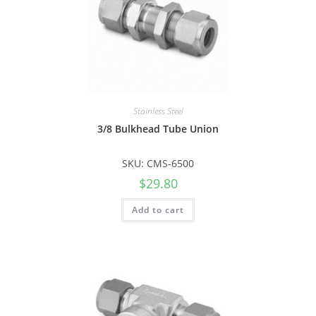
Stainless Steel
3/8 Bulkhead Tube Union
SKU: CMS-6500
$
29.80
Add to cart