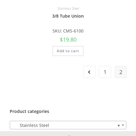
Stainless Steel
3/8 Tube Union
SKU: CMS-6100
$
19.80
Add to cart
1
2
Product categories
Stainless Steel
×