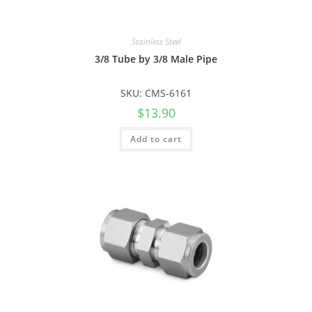
Stainless Steel
3/8 Tube by 3/8 Male Pipe
SKU: CMS-6161
$
13.90
Add to cart