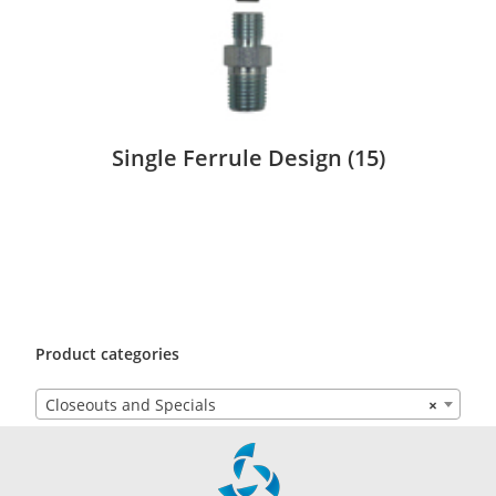
Single Ferrule Design
(15)
Product categories
Closeouts and Specials
×