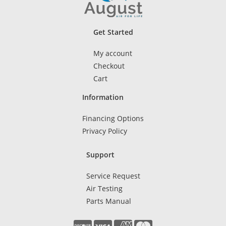
Get Started
My account
Checkout
Cart
Information
Financing Options
Privacy Policy
Support
Service Request
Air Testing
Parts Manual