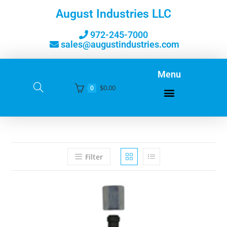
August Industries LLC
972-245-7000
sales@augustindustries.com
Menu
$
0.00
0
Filter