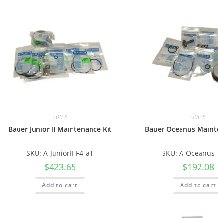
500 h
500 h
Bauer Junior II Maintenance Kit
Bauer Oceanus Maint
SKU: A-JuniorII-F4-a1
SKU: A-Oceanus-
$
423.65
$
192.08
Add to cart
Add to cart