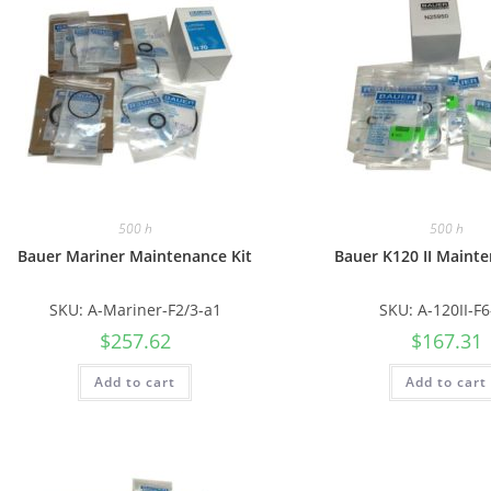
500 h
500 h
Bauer Mariner Maintenance Kit
Bauer K120 II Mainte
SKU: A-Mariner-F2/3-a1
SKU: A-120II-F
$
257.62
$
167.31
Add to cart
Add to cart