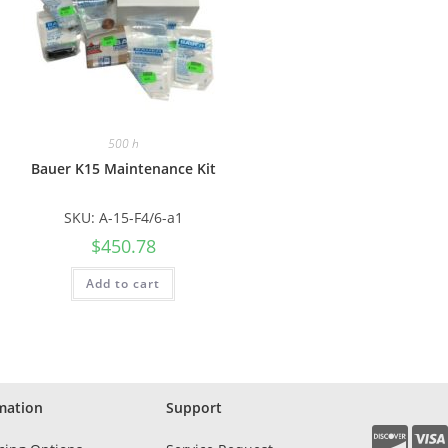
500 h
Bauer K15 Maintenance Kit
SKU: A-15-F4/6-a1
$
450.78
Add to cart
mation
Support