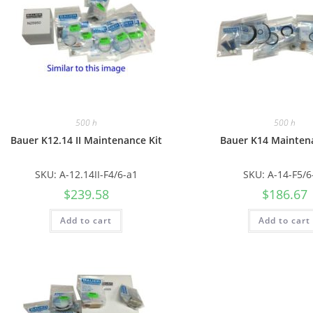
500 h
500 h
Bauer K12.14 II Maintenance Kit
Bauer K14 Mainten
SKU: A-12.14II-F4/6-a1
SKU: A-14-F5/6
$
239.58
$
186.67
Add to cart
Add to cart