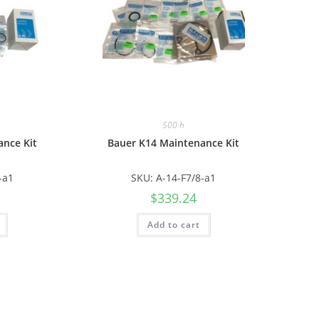
500 h
ance Kit
Bauer K14 Maintenance Kit
-a1
SKU: A-14-F7/8-a1
$
339.24
Add to cart