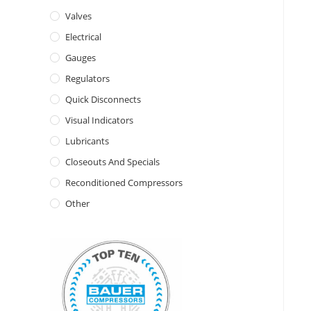
Valves
Electrical
Gauges
Regulators
Quick Disconnects
Visual Indicators
Lubricants
Closeouts And Specials
Reconditioned Compressors
Other