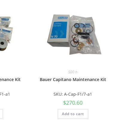
500 h
enance Kit
Bauer Capitano Maintenance Kit
F1-a1
SKU: A-Cap-F1/7-a1
$
270.60
Add to cart