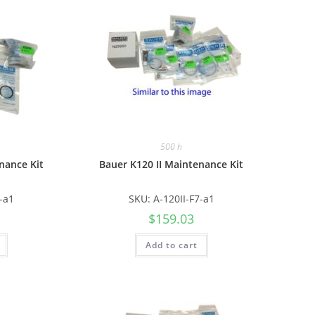
500 h
nance Kit
Bauer K120 II Maintenance Kit
6-a1
SKU: A-120II-F7-a1
$
159.03
Add to cart