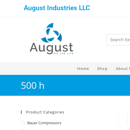
August Industries LLC
Home
Shop
About 
500 h
Product Categories
Bauer Compressors