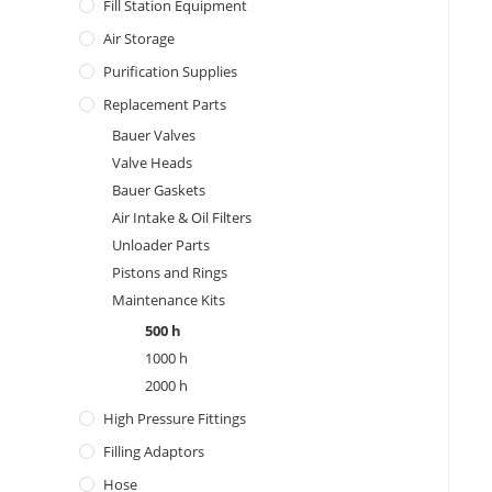
Fill Station Equipment
Air Storage
Purification Supplies
Replacement Parts
Bauer Valves
Valve Heads
Bauer Gaskets
Air Intake & Oil Filters
Unloader Parts
Pistons and Rings
Maintenance Kits
500 h
1000 h
2000 h
High Pressure Fittings
Filling Adaptors
Hose