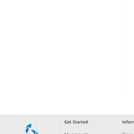
Get Started
Infor