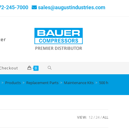
72-245-7000
sales@augustindustries.com
ter
Checkout
0
>
Products
>
Replacement Parts
>
Maintenance Kits
>
500 h
VIEW:
12
24
ALL