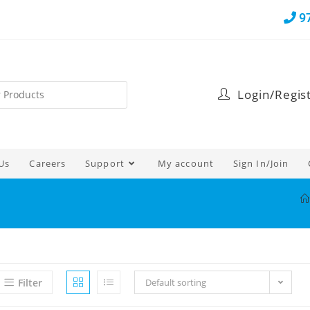
9
Login/Regis
Us
Careers
Support
My account
Sign In/Join
Filter
Default sorting